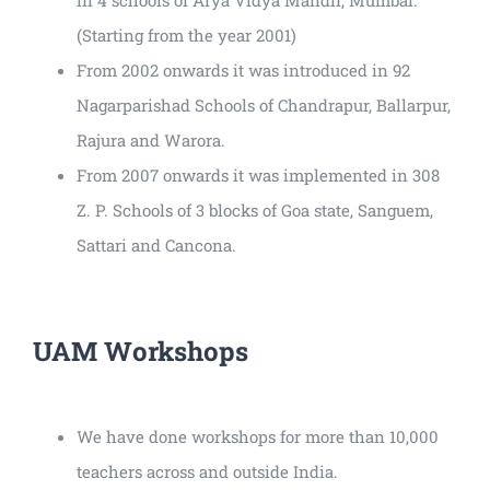
(Starting from the year 2001)
From 2002 onwards it was introduced in 92
Nagarparishad Schools of Chandrapur, Ballarpur,
Rajura and Warora.
From 2007 onwards it was implemented in 308
Z. P. Schools of 3 blocks of Goa state, Sanguem,
Sattari and Cancona.
UAM Workshops
We have done workshops for more than 10,000
teachers across and outside India.