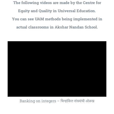
The following videos are made by the Centre for
Equity and Quality in Universal Education.
You can see UAM methods being implemented in
actual classrooms in Akshar Nandan School.
Banking on integers – चिन्हांकित संख्यांची ओळख