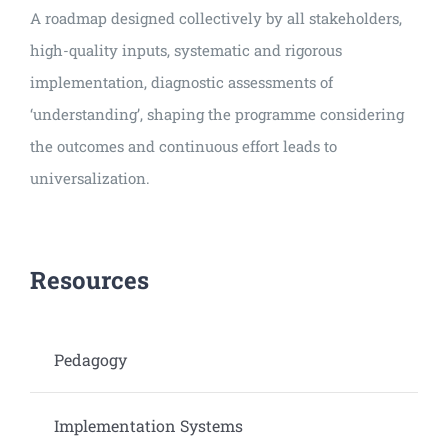
A roadmap designed collectively by all stakeholders,
high-quality inputs, systematic and rigorous
implementation, diagnostic assessments of
‘understanding’, shaping the programme considering
the outcomes and continuous effort leads to
universalization.
Resources
Pedagogy
Implementation Systems