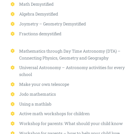
Math Demystified
Algebra Demystified
Joymetry – Geometry Demystified
Fractions demystified
Mathematics through Day Time Astronomy (DTA) –
Connecting Physics, Geometry and Geography
Universal Astronomy – Astronomy activities for every
school
Make your own telescope
Jodo mathematics
Using a mathlab
Active math workshops for children
Workshop for parents: What should your child know
Workshop for parents – how to help your child love