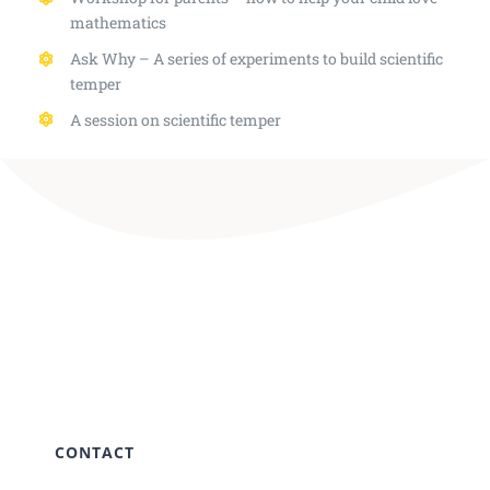
mathematics
Ask Why – A series of experiments to build scientific
temper
A session on scientific temper
CONTACT