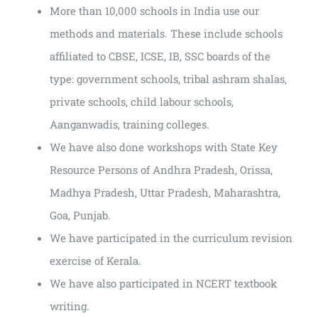
More than 10,000 schools in India use our
methods and materials. These include schools
affiliated to CBSE, ICSE, IB, SSC boards of the
type: government schools, tribal ashram shalas,
private schools, child labour schools,
Aanganwadis, training colleges.
We have also done workshops with State Key
Resource Persons of Andhra Pradesh, Orissa,
Madhya Pradesh, Uttar Pradesh, Maharashtra,
Goa, Punjab.
We have participated in the curriculum revision
exercise of Kerala.
We have also participated in NCERT textbook
writing.