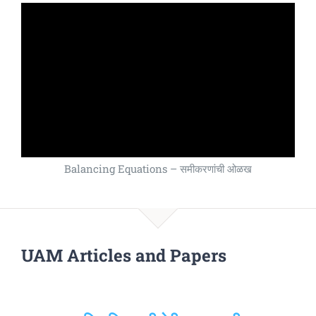
Balancing Equations – समीकरणांची ओळख
UAM Articles and Papers