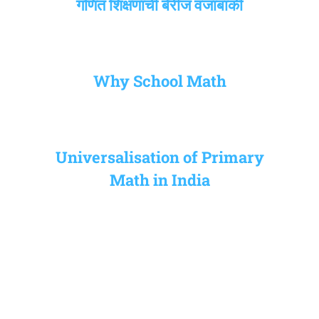
गणित शिक्षणाची बेरीज वजाबाकी
Why School Math
Universalisation of Primary
Math in India