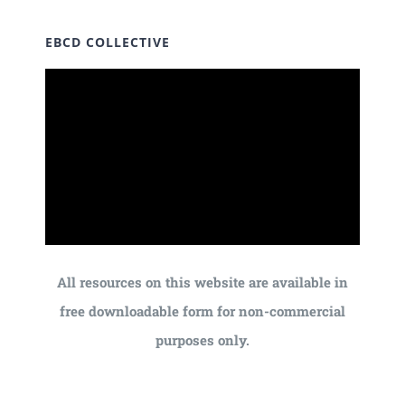
EBCD COLLECTIVE
All resources on this website are available in
free downloadable form for non-commercial
purposes only.