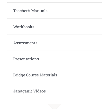
Teacher’s Manuals
Workbooks
Assessments
Presentations
Bridge Course Materials
Janaganit Videos