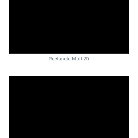
Rectangle Mult 2D