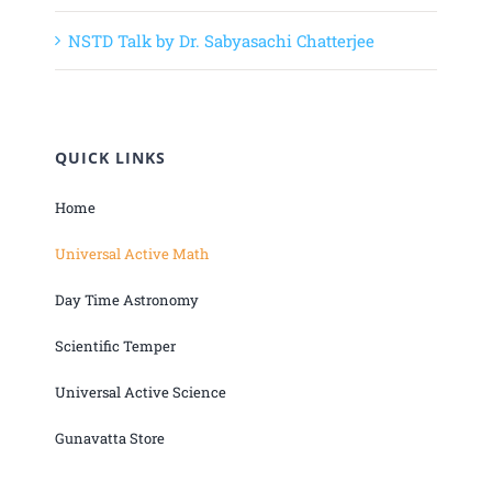
NSTD Talk by Dr. Sabyasachi Chatterjee
QUICK LINKS
Home
Universal Active Math
Day Time Astronomy
Scientific Temper
Universal Active Science
Gunavatta Store