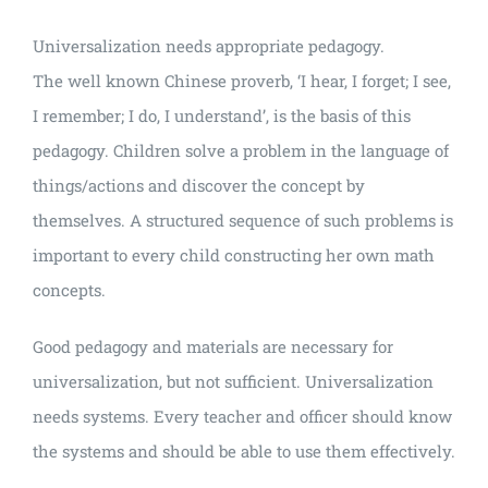
Universalization needs appropriate pedagogy.
The well known Chinese proverb, ‘I hear, I forget; I see,
I remember; I do, I understand’, is the basis of this
pedagogy. Children solve a problem in the language of
things/actions and discover the concept by
themselves. A structured sequence of such problems is
important to every child constructing her own math
concepts.
Good pedagogy and materials are necessary for
universalization, but not sufficient. Universalization
needs systems. Every teacher and officer should know
the systems and should be able to use them effectively.