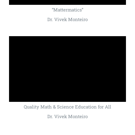
“Mattermatics”
Dr. Vivek Monteiro
Quality Math & Science Education for All
Dr. Vivek Monteiro