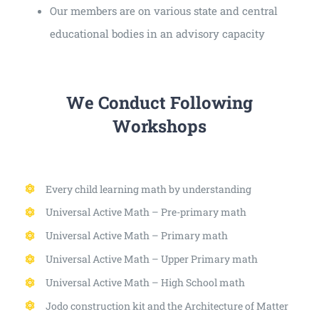
Our members are on various state and central
educational bodies in an advisory capacity
We Conduct Following
Workshops
Every child learning math by understanding
Universal Active Math – Pre-primary math
Universal Active Math – Primary math
Universal Active Math – Upper Primary math
Universal Active Math – High School math
Jodo construction kit and the Architecture of Matter