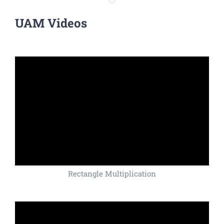
UAM Videos
Rectangle Multiplication