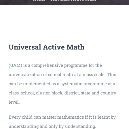
Universal
Active
Science
Gunavatta
Store
Universal Active Math
(UAM) is a comprehensive programme for the
universalization of school math at a mass scale. This
can be implemented as a systematic programme at a
class, school, cluster, block, district, state and country
level.
Every child can master mathematics if it is learnt by
understanding and only by understanding.