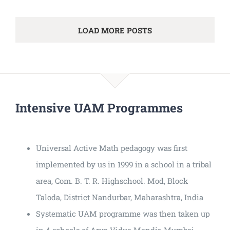
LOAD MORE POSTS
Intensive UAM Programmes
Universal Active Math pedagogy was first
implemented by us in 1999 in a school in a tribal
area, Com. B. T. R. Highschool. Mod, Block
Taloda, District Nandurbar, Maharashtra, India
Systematic UAM programme was then taken up
in 4 schools of Arya Vidya Mandir, Mumbai.