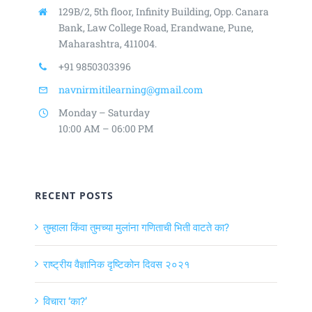
129B/2, 5th floor, Infinity Building,
Opp. Canara
Bank, Law College Road,
Erandwane, Pune,
Maharashtra, 411004.
+91 9850303396
navnirmitilearning@gmail.com
Monday – Saturday
10:00 AM – 06:00 PM
RECENT POSTS
तुम्हाला किंवा तुमच्या मुलांना गणिताची भिती वाटते का?
राष्ट्रीय वैज्ञानिक दृष्टिकोन दिवस २०२१
विचारा ‘का?’