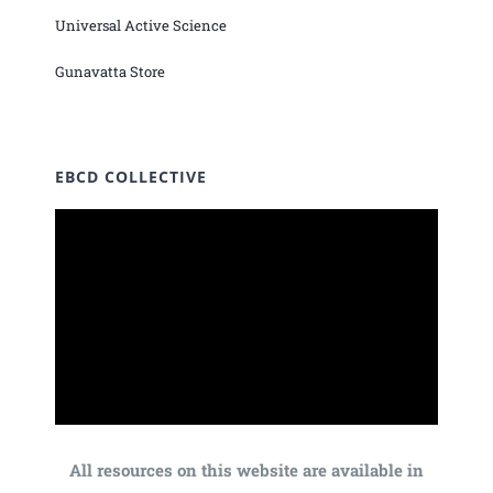
Universal Active Science
Gunavatta Store
EBCD COLLECTIVE
All resources on this website are available in