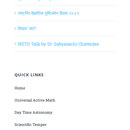
राष्ट्रीय वैज्ञानिक दृष्टिकोन दिवस २०२१
विचारा ‘का?’
NSTD Talk by Dr. Sabyasachi Chatterjee
QUICK LINKS
Home
Universal Active Math
Day Time Astronomy
Scientific Temper