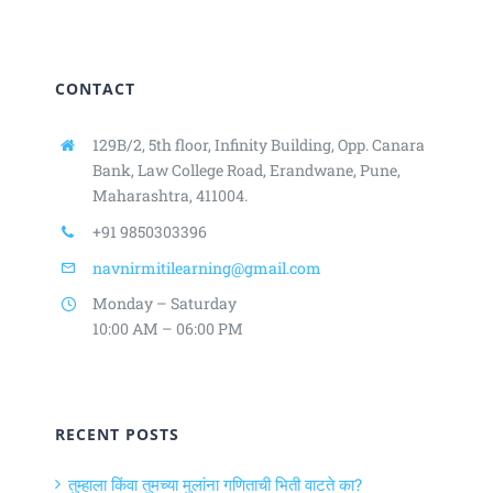
CONTACT
129B/2, 5th floor, Infinity Building,
Opp. Canara
Bank, Law College Road,
Erandwane, Pune,
Maharashtra, 411004.
+91 9850303396
navnirmitilearning@gmail.com
Monday – Saturday
10:00 AM – 06:00 PM
RECENT POSTS
तुम्हाला किंवा तुमच्या मुलांना गणिताची भिती वाटते का?