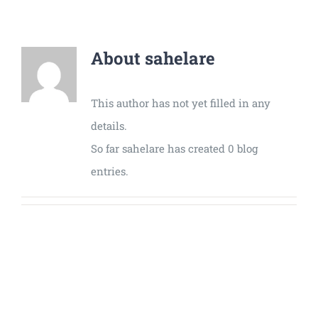
Universal
Active
Science
About
sahelare
Gunavatta
Store
This author has not yet filled in any
details.
So far sahelare has created 0 blog
entries.