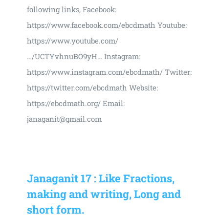
following links, Facebook:
https://www.facebook.com/ebcdmath Youtube:
https://www.youtube.com/
…/UCTYvhnuBO9yH… Instagram:
https://www.instagram.com/ebcdmath/ Twitter:
https://twitter.com/ebcdmath Website:
https://ebcdmath.org/ Email:
janaganit@gmail.com
Janaganit 17 : Like Fractions,
making and writing, Long and
short form.