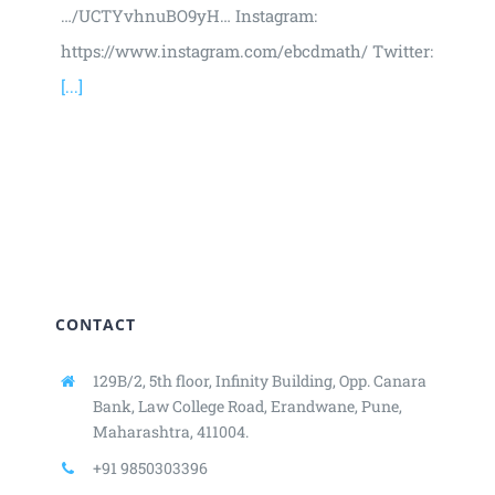
…/UCTYvhnuBO9yH… Instagram:
https://www.instagram.com/ebcdmath/ Twitter:
[...]
CONTACT
129B/2, 5th floor, Infinity Building,
Opp. Canara
Bank, Law College Road,
Erandwane, Pune,
Maharashtra, 411004.
+91 9850303396