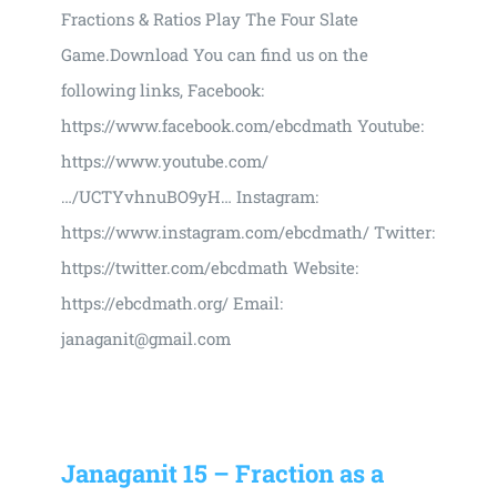
Fractions & Ratios Play The Four Slate
Game.Download You can find us on the
following links, Facebook:
https://www.facebook.com/ebcdmath Youtube:
https://www.youtube.com/
…/UCTYvhnuBO9yH… Instagram:
https://www.instagram.com/ebcdmath/ Twitter:
https://twitter.com/ebcdmath Website:
https://ebcdmath.org/ Email:
janaganit@gmail.com
Janaganit 15 – Fraction as a