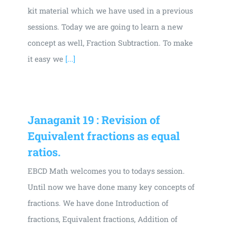
kit material which we have used in a previous
sessions. Today we are going to learn a new
concept as well, Fraction Subtraction. To make
it easy we
[...]
Janaganit 19 : Revision of
Equivalent fractions as equal
ratios.
EBCD Math welcomes you to todays session.
Until now we have done many key concepts of
fractions. We have done Introduction of
fractions, Equivalent fractions, Addition of