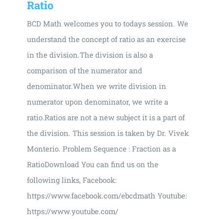
Ratio
BCD Math welcomes you to todays session. We
understand the concept of ratio as an exercise
in the division.The division is also a
comparison of the numerator and
denominator.When we write division in
numerator upon denominator, we write a
ratio.Ratios are not a new subject it is a part of
the division. This session is taken by Dr. Vivek
Monterio. Problem Sequence : Fraction as a
RatioDownload You can find us on the
following links, Facebook:
https://www.facebook.com/ebcdmath Youtube:
https://www.youtube.com/