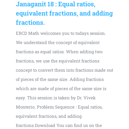
Janaganit 18 : Equal ratios,
equivalent fractions, and adding
fractions.
EBCD Math welcomes you to todays session.
We understand the concept of equivalent
fractions as equal ratios. When adding two
fractions, we use the equivalent fractions
concept to convert them into fractions made out
of pieces of the same size. Adding fractions
which are made of pieces of the same size is
easy. This session is taken by Dr. Vivek
Monterio. Problem Sequence : Equal ratios,
equivalent fractions, and adding
fractions.Download You can find us on the