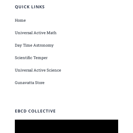
QUICK LINKS
Home
Universal Active Math
Day Time Astronomy
Scientific Temper
Universal Active Science
Gunavatta Store
EBCD COLLECTIVE