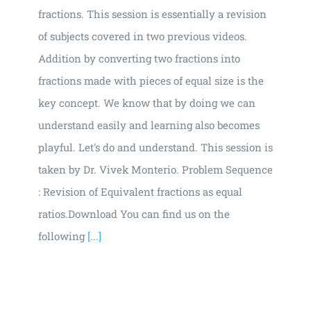
fractions. This session is essentially a revision
of subjects covered in two previous videos.
Addition by converting two fractions into
fractions made with pieces of equal size is the
key concept. We know that by doing we can
understand easily and learning also becomes
playful. Let's do and understand. This session is
taken by Dr. Vivek Monterio. Problem Sequence
: Revision of Equivalent fractions as equal
ratios.Download You can find us on the
following
[...]