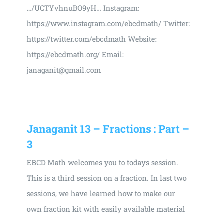
…/UCTYvhnuBO9yH… Instagram:
https://www.instagram.com/ebcdmath/ Twitter:
https://twitter.com/ebcdmath Website:
https://ebcdmath.org/ Email:
janaganit@gmail.com
Janaganit 13 – Fractions : Part –
3
EBCD Math welcomes you to todays session.
This is a third session on a fraction. In last two
sessions, we have learned how to make our
own fraction kit with easily available material