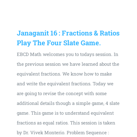
Janaganit 16 : Fractions & Ratios
Play The Four Slate Game.
EBCD Math welcomes you to todays session. In
the previous session we have learned about the
equivalent fractions. We know how to make
and write the equivalent fractions. Today we
are going to revise the concept with some
additional details though a simple game, 4 slate
game. This game is to understand equivalent
fractions as equal ratios. This session is taken
by Dr. Vivek Monterio. Problem Sequence :