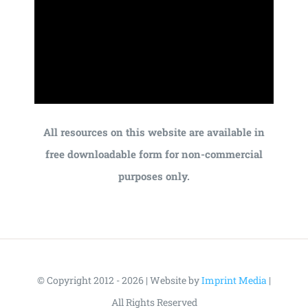
All resources on this website are available in
free downloadable form for non-commercial
purposes only.
© Copyright 2012 - 2026 | Website by
Imprint Media
|
All Rights Reserved