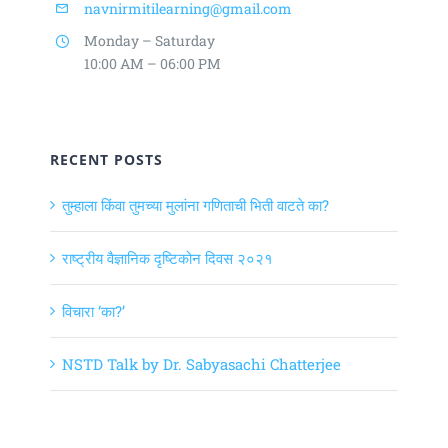
navnirmitilearning@gmail.com
Monday – Saturday
10:00 AM – 06:00 PM
RECENT POSTS
तुम्हाला किंवा तुमच्या मुलांना गणिताची भिती वाटते का?
राष्ट्रीय वैज्ञानिक दृष्टिकोन दिवस २०२१
विचारा ‘का?’
NSTD Talk by Dr. Sabyasachi Chatterjee