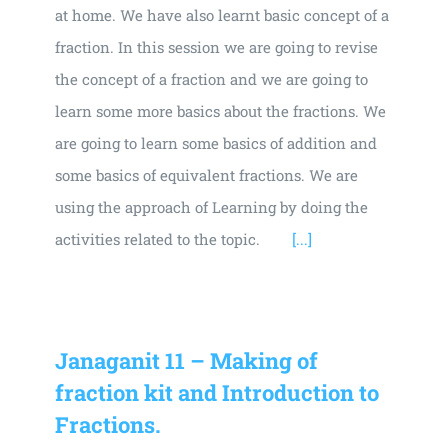
at home. We have also learnt basic concept of a
fraction. In this session we are going to revise
the concept of a fraction and we are going to
learn some more basics about the fractions. We
are going to learn some basics of addition and
some basics of equivalent fractions. We are
using the approach of Learning by doing the
activities related to the topic.
[...]
Janaganit 11 – Making of
fraction kit and Introduction to
Fractions.