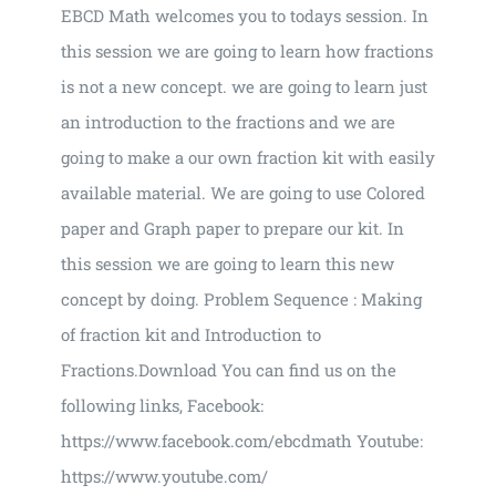
EBCD Math welcomes you to todays session. In
this session we are going to learn how fractions
is not a new concept. we are going to learn just
an introduction to the fractions and we are
going to make a our own fraction kit with easily
available material. We are going to use Colored
paper and Graph paper to prepare our kit. In
this session we are going to learn this new
concept by doing. Problem Sequence : Making
of fraction kit and Introduction to
Fractions.Download You can find us on the
following links, Facebook:
https://www.facebook.com/ebcdmath Youtube:
https://www.youtube.com/