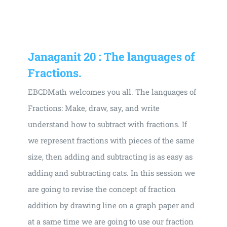
Universal
Active
Science
Gunavatta
Janaganit 20 : The languages of
Store
Fractions.
EBCDMath welcomes you all. The languages of
Fractions: Make, draw, say, and write
understand how to subtract with fractions. If
we represent fractions with pieces of the same
size, then adding and subtracting is as easy as
adding and subtracting cats. In this session we
are going to revise the concept of fraction
addition by drawing line on a graph paper and
at a same time we are going to use our fraction