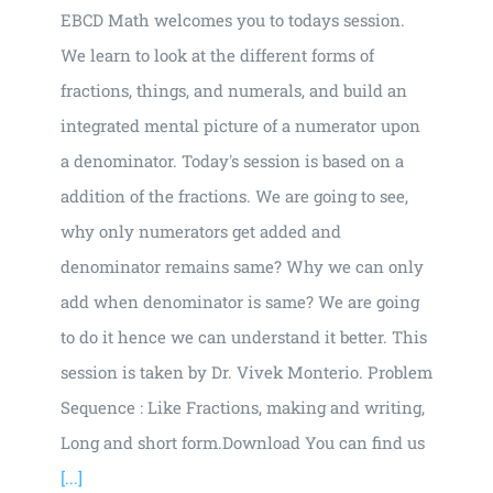
EBCD Math welcomes you to todays session.
We learn to look at the different forms of
fractions, things, and numerals, and build an
integrated mental picture of a numerator upon
a denominator. Today's session is based on a
addition of the fractions. We are going to see,
why only numerators get added and
denominator remains same? Why we can only
add when denominator is same? We are going
to do it hence we can understand it better. This
session is taken by Dr. Vivek Monterio. Problem
Sequence : Like Fractions, making and writing,
Long and short form.Download You can find us
[...]