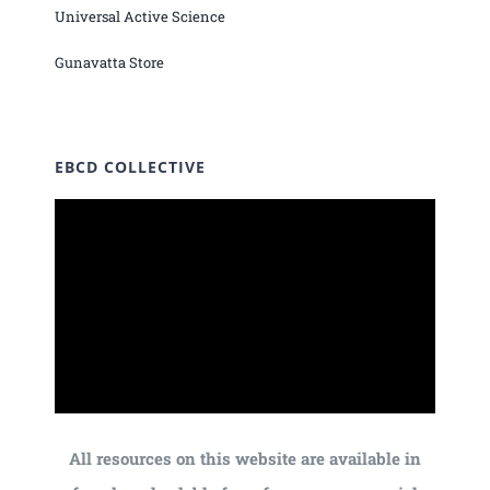
Universal Active Science
Gunavatta Store
EBCD COLLECTIVE
All resources on this website are available in