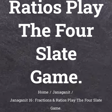
Ratios Play
Universal
Active
Science
The Four
Gunavatta
Store
Slate
Game.
Home
Janaganit
Janaganit 16 : Fractions & Ratios Play The Four Slate
Game.