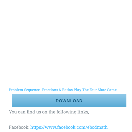
Problem Sequence : Fractions & Ratios Play The Four Slate Game.
DOWNLOAD
You can find us on the following links,
Facebook:
https://www.facebook.com/ebcdmath