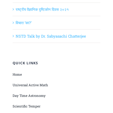
राष्ट्रीय वैज्ञानिक दृष्टिकोन दिवस २०२१
विचारा ‘का?’
NSTD Talk by Dr. Sabyasachi Chatterjee
QUICK LINKS
Home
Universal Active Math
Day Time Astronomy
Scientific Temper