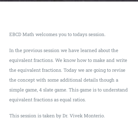
EBCD Math welcomes you to todays session.
In the previous session we have learned about the
equivalent fractions. We know how to make and write
the equivalent fractions. Today we are going to revise
the concept with some additional details though a
simple game, 4 slate game. This game is to understand
equivalent fractions as equal ratios.
This session is taken by Dr. Vivek Monterio.