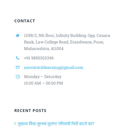
CONTACT
129B/2, 5th floor, Infinity Building,
Opp. Canara
Bank, Law College Road,
Erandwane, Pune,
Maharashtra, 411004.
+91 9850303396
navnirmitilearning@gmail.com
Monday – Saturday
10:00 AM – 06:00 PM
RECENT POSTS
तुम्हाला किंवा तुमच्या मुलांना गणिताची भिती वाटते का?