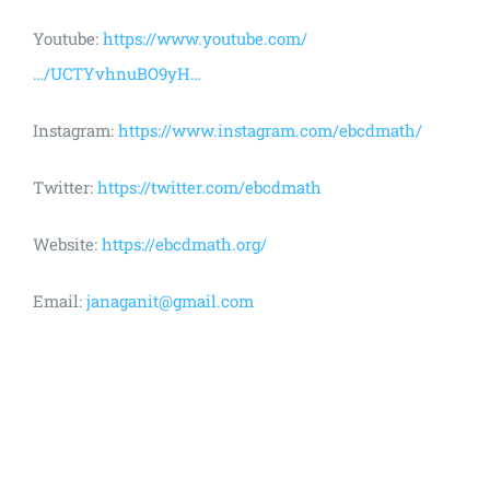
Youtube:
https://www.youtube.com/
…/UCTYvhnuBO9yH…
Instagram:
https://www.instagram.com/ebcdmath/
Twitter:
https://twitter.com/ebcdmath
Website:
https://ebcdmath.org/
Email:
janaganit@gmail.com