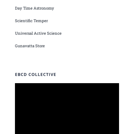
Day Time Astronomy
Scientific Temper
Universal Active Science
Gunavatta Store
EBCD COLLECTIVE