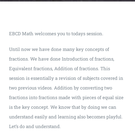
EBCD Math welcomes you to todays session.
Until now we have done many key concepts of
fractions. We have done Introduction of fractions,
Equivalent fractions, Addition of fractions. This
session is essentially a revision of subjects covered in
two previous videos. Addition by converting two
fractions into fractions made with pieces of equal size
is the key concept. We know that by doing we can
understand easily and learning also becomes playful.
Let’s do and understand.