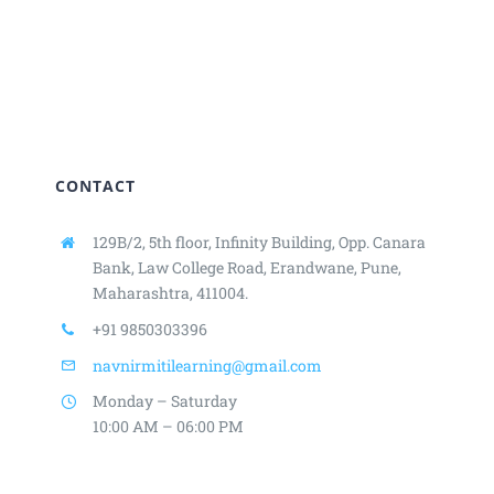
CONTACT
129B/2, 5th floor, Infinity Building,
Opp. Canara
Bank, Law College Road,
Erandwane, Pune,
Maharashtra, 411004.
+91 9850303396
navnirmitilearning@gmail.com
Monday – Saturday
10:00 AM – 06:00 PM