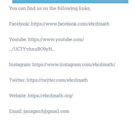
You can find us on the following links,
Facebook: https://www.facebook.com/ebcdmath
Youtube: https://www.youtube.com/
…/UCTYvhnuBO9yH…
Instagram: https://www.instagram.com/ebcdmath/
Twitter: https://twitter.com/ebcdmath
Website: https://ebcdmath.org/
Email: janaganit@gmail.com