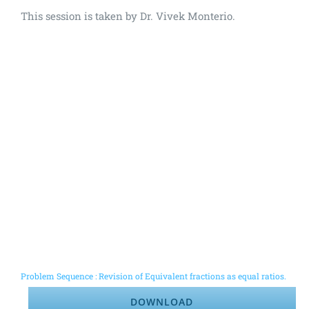
This session is taken by Dr. Vivek Monterio.
Problem Sequence : Revision of Equivalent fractions as equal ratios.
DOWNLOAD