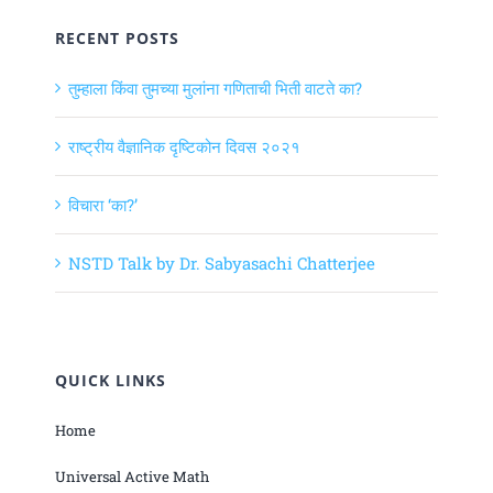
RECENT POSTS
तुम्हाला किंवा तुमच्या मुलांना गणिताची भिती वाटते का?
राष्ट्रीय वैज्ञानिक दृष्टिकोन दिवस २०२१
विचारा ‘का?’
NSTD Talk by Dr. Sabyasachi Chatterjee
QUICK LINKS
Home
Universal Active Math