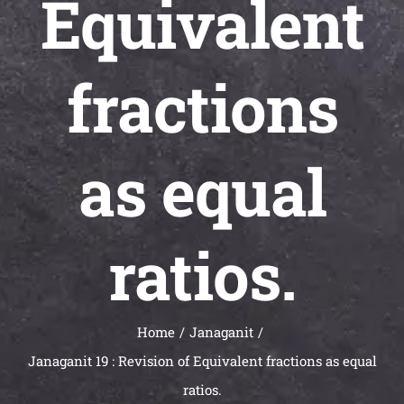
Equivalent
Universal
Active
Science
fractions
Gunavatta
Store
as equal
ratios.
Home
Janaganit
Janaganit 19 : Revision of Equivalent fractions as equal
ratios.