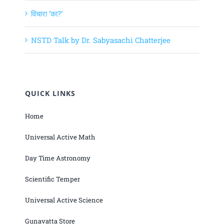
विचारा ‘का?’
NSTD Talk by Dr. Sabyasachi Chatterjee
QUICK LINKS
Home
Universal Active Math
Day Time Astronomy
Scientific Temper
Universal Active Science
Gunavatta Store