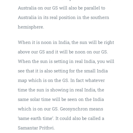
Australia on our GS will also be parallel to
Australia in its real position in the southern
hemisphere.
When it is noon in India, the sun will be right
above our GS and it will be noon on our GS.
When the sun is setting in real India, you will
see that it is also setting for the small India
map which is on the GS. In fact whatever
time the sun is showing in real India, the
same solar time will be seen on the India
which is on our GS. Geosynchron means
‘same earth time’. It could also be called a
Samantar Prithvi.