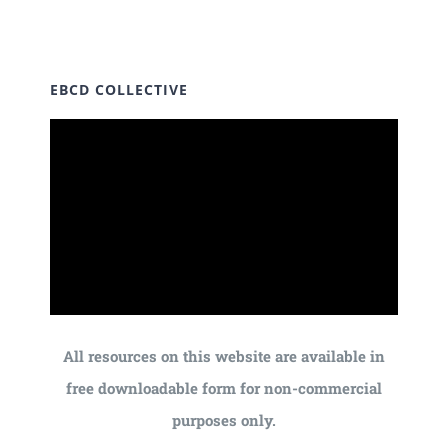
EBCD COLLECTIVE
All resources on this website are available in
free downloadable form for non-commercial
purposes only.