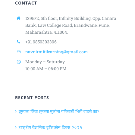
CONTACT
129B/2, 5th floor, Infinity Building,
Opp. Canara
Bank, Law College Road,
Erandwane, Pune,
Maharashtra, 411004.
+91 9850303396
navnirmitilearning@gmail.com
Monday – Saturday
10:00 AM – 06:00 PM
RECENT POSTS
तुम्हाला किंवा तुमच्या मुलांना गणिताची भिती वाटते का?
राष्ट्रीय वैज्ञानिक दृष्टिकोन दिवस २०२१