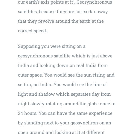
our earth’s axis points at it . Geosynchronous
satellites, because they are just so far away
that they revolve around the earth at the
correct speed.
Supposing you were sitting on a
geosynchronous satellite which is just above
India and looking down on real India from
outer space. You would see the sun rising and
setting on India. You would see the line of
light and shadow which separates day from
night slowly rotating around the globe once in
24 hours. You can have the same experience
by standing next to your geosynchron on an
open ground and looking at it at different