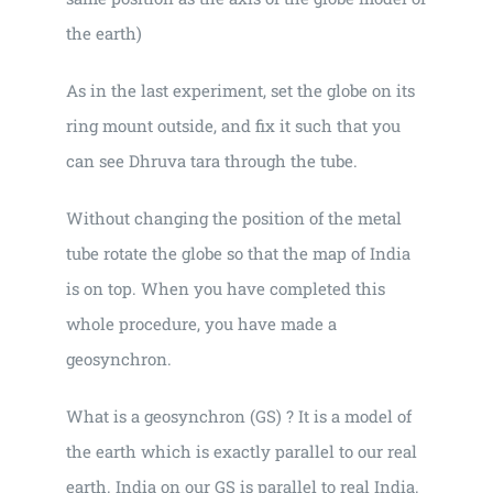
the earth)
As in the last experiment, set the globe on its
ring mount outside, and fix it such that you
can see Dhruva tara through the tube.
Without changing the position of the metal
tube rotate the globe so that the map of India
is on top. When you have completed this
whole procedure, you have made a
geosynchron.
What is a geosynchron (GS) ? It is a model of
the earth which is exactly parallel to our real
earth. India on our GS is parallel to real India.