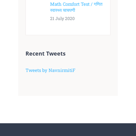
Math Comfort Test / गणित
स्वास्थ्य चाचपणी
21 July 2020
Recent Tweets
Tweets by NavnirmitiF