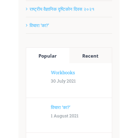
राष्ट्रीय वैज्ञानिक दृष्टिकोन दिवस २०२१
विचारा ‘का?’
Popular
Recent
Workbooks
30 July 2021
विचारा ‘का?’
1 August 2021