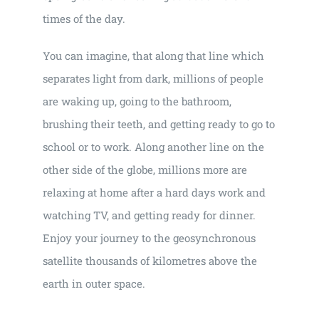
times of the day.
You can imagine, that along that line which
separates light from dark, millions of people
are waking up, going to the bathroom,
brushing their teeth, and getting ready to go to
school or to work. Along another line on the
other side of the globe, millions more are
relaxing at home after a hard days work and
watching TV, and getting ready for dinner.
Enjoy your journey to the geosynchronous
satellite thousands of kilometres above the
earth in outer space.