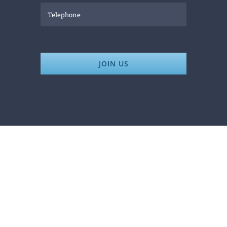
JOIN US