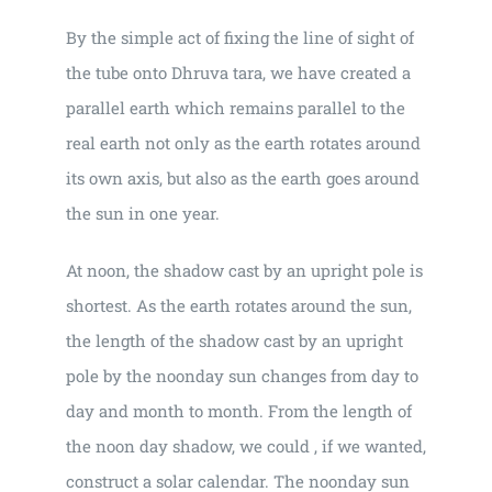
By the simple act of fixing the line of sight of
the tube onto Dhruva tara, we have created a
parallel earth which remains parallel to the
real earth not only as the earth rotates around
its own axis, but also as the earth goes around
the sun in one year.
At noon, the shadow cast by an upright pole is
shortest. As the earth rotates around the sun,
the length of the shadow cast by an upright
pole by the noonday sun changes from day to
day and month to month. From the length of
the noon day shadow, we could , if we wanted,
construct a solar calendar. The noonday sun