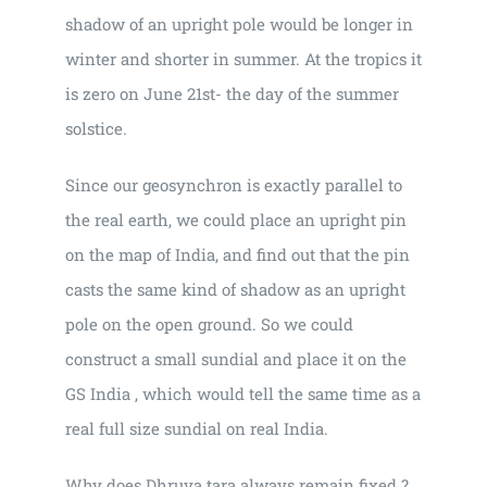
shadow of an upright pole would be longer in
winter and shorter in summer. At the tropics it
is zero on June 21st- the day of the summer
solstice.
Since our geosynchron is exactly parallel to
the real earth, we could place an upright pin
on the map of India, and find out that the pin
casts the same kind of shadow as an upright
pole on the open ground. So we could
construct a small sundial and place it on the
GS India , which would tell the same time as a
real full size sundial on real India.
Why does Dhruva tara always remain fixed ?