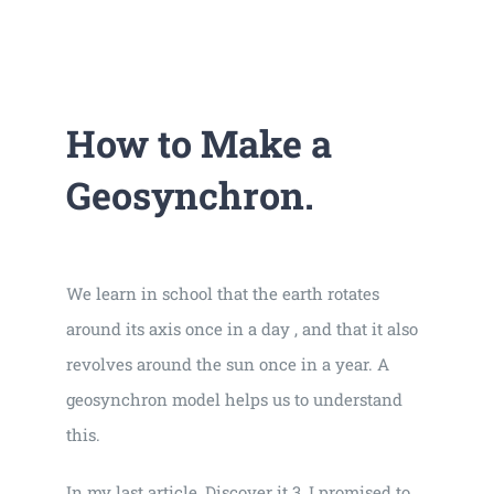
Universal
Active
Science
Gunavatta
How to Make a
Store
Geosynchron.
We learn in school that the earth rotates
around its axis once in a day , and that it also
revolves around the sun once in a year. A
geosynchron model helps us to understand
this.
In my last article, Discover it 3, I promised to