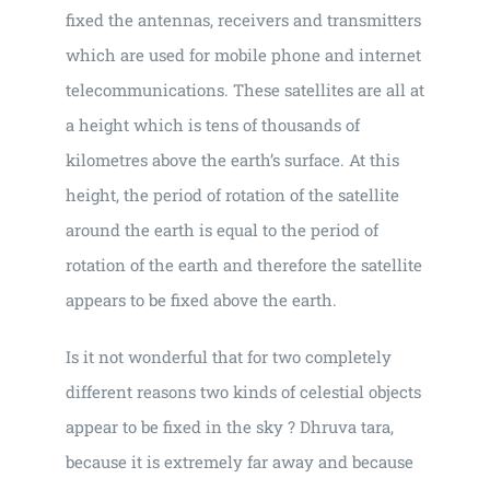
fixed the antennas, receivers and transmitters
which are used for mobile phone and internet
telecommunications. These satellites are all at
a height which is tens of thousands of
kilometres above the earth’s surface. At this
height, the period of rotation of the satellite
around the earth is equal to the period of
rotation of the earth and therefore the satellite
appears to be fixed above the earth.
Is it not wonderful that for two completely
different reasons two kinds of celestial objects
appear to be fixed in the sky ? Dhruva tara,
because it is extremely far away and because