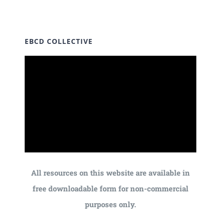
EBCD COLLECTIVE
All resources on this website are available in
free downloadable form for non-commercial
purposes only.