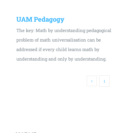
UAM Pedagogy
The key: Math by understanding pedagogical
problem of math universalisation can be
addressed if every child learns math by
understanding and only by understanding.
1
2