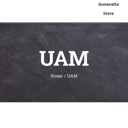
Gunavatta
Store
UAM
Home
UAM