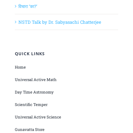
विचारा ‘का?’
NSTD Talk by Dr. Sabyasachi Chatterjee
QUICK LINKS
Home
Universal Active Math
Day Time Astronomy
Scientific Temper
Universal Active Science
Gunavatta Store