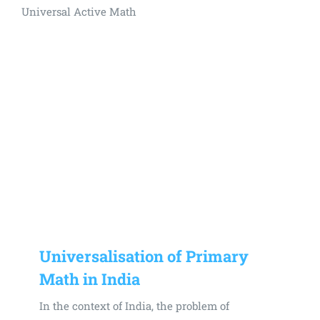
Universal Active Math
Universalisation of Primary
Math in India
In the context of India, the problem of