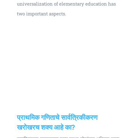
universalization of elementary education has
two important aspects.
प्राथमिक गणिताचे सार्वत्रिकीकरण
खराेखरच शक्य आहे का?