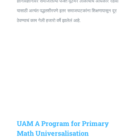
ज्ञानविज्ञानावर समाजातल्या फक्त मूठभर लाेकांचाच अधिकार रहावा
यासाठी अत्यंत पद्धतशीरपणे इतर समाजघटकांना शिक्षणापासून दूर
ठेवण्याचं काम गेली हजाराे वर्षे झालेलं आहे.
UAM A Program for Primary
Math Universalisation