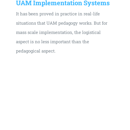
UAM Implementation Systems
It has been proved in practice in real-life
situations that UAM pedagogy works. But for
mass scale implementation, the logistical
aspect is no less important than the
pedagogical aspect.