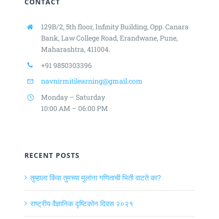
CONTACT
129B/2, 5th floor, Infinity Building,
Opp. Canara
Bank, Law College Road,
Erandwane, Pune,
Maharashtra, 411004.
+91 9850303396
navnirmitilearning@gmail.com
Monday – Saturday
10:00 AM – 06:00 PM
RECENT POSTS
तुम्हाला किंवा तुमच्या मुलांना गणिताची भिती वाटते का?
राष्ट्रीय वैज्ञानिक दृष्टिकोन दिवस २०२१