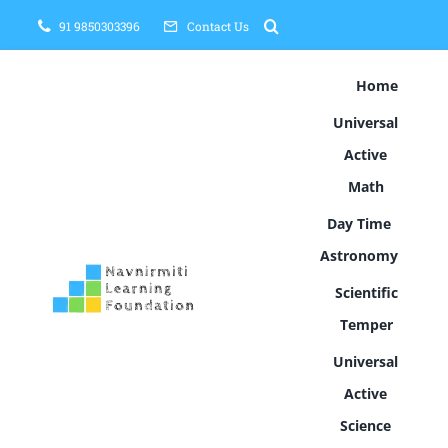
Skip
91 9850303396
Contact Us
to
content
Home
Universal
Active
Math
Day Time
Astronomy
Scientific
Temper
Universal
Active
Science