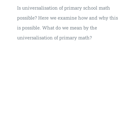
Is universalisation of primary school math
possible? Here we examine how and why this
is possible. What do we mean by the
universalisation of primary math?