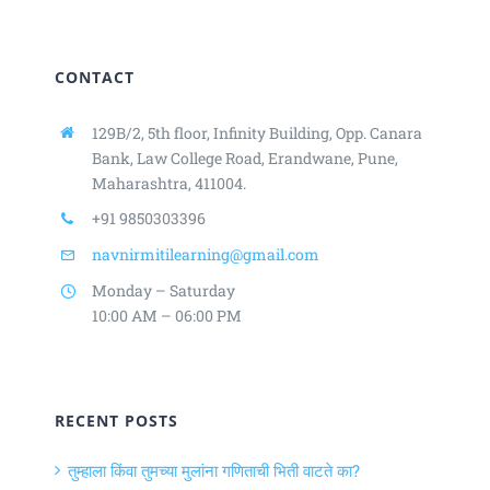
CONTACT
129B/2, 5th floor, Infinity Building,
Opp. Canara
Bank, Law College Road,
Erandwane, Pune,
Maharashtra, 411004.
+91 9850303396
navnirmitilearning@gmail.com
Monday – Saturday
10:00 AM – 06:00 PM
RECENT POSTS
तुम्हाला किंवा तुमच्या मुलांना गणिताची भिती वाटते का?