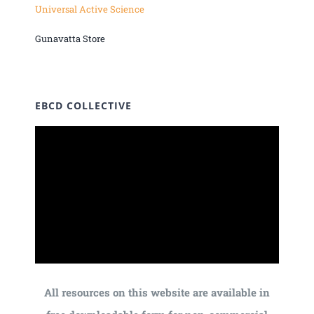
Universal Active Science
Gunavatta Store
EBCD COLLECTIVE
All resources on this website are available in