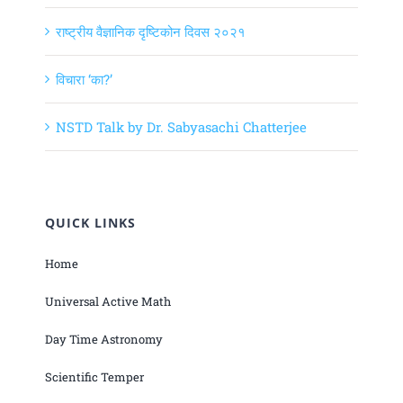
राष्ट्रीय वैज्ञानिक दृष्टिकोन दिवस २०२१
विचारा ‘का?’
NSTD Talk by Dr. Sabyasachi Chatterjee
QUICK LINKS
Home
Universal Active Math
Day Time Astronomy
Scientific Temper