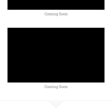
Coming Soon
Coming Soon