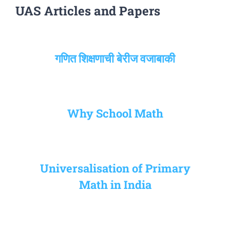
UAS Articles and Papers
गणित शिक्षणाची बेरीज वजाबाकी
Why School Math
Universalisation of Primary
Math in India