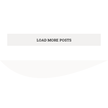
LOAD MORE POSTS