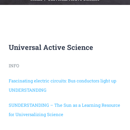
Universal
Active
Science
Gunavatta
Store
Universal Active Science
INFO
Fascinating electric circuits: Bus conductors light up
UNDERSTANDING
SUNDERSTANDING – The Sun as a Learning Resource
for Universalizing Science