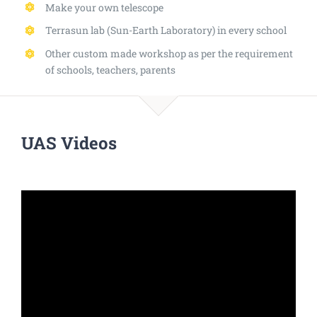
Make your own telescope
Terrasun lab (Sun-Earth Laboratory) in every school
Other custom made workshop as per the requirement
of schools, teachers, parents
UAS Videos