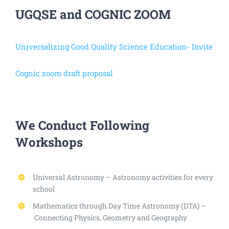
UGQSE and COGNIC ZOOM
Universalizing Good Quality Science Education- Invite
Cognic zoom draft proposal
We Conduct Following
Workshops
Universal Astronomy – Astronomy activities for every
school
Mathematics through Day Time Astronomy (DTA) –
Connecting Physics, Geometry and Geography