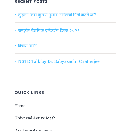
RECENT POSTS
तुम्हाला किंवा तुमच्या मुलांना गणिताची भिती वाटते का?
राष्ट्रीय वैज्ञानिक दृष्टिकोन दिवस २०२१
विचारा ‘का?’
NSTD Talk by Dr. Sabyasachi Chatterjee
QUICK LINKS
Home
Universal Active Math
Day Time Astronomy