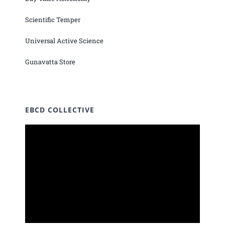
Scientific Temper
Universal Active Science
Gunavatta Store
EBCD COLLECTIVE