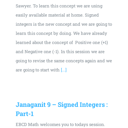
Sawyer. To learn this concept we are using
easily available material at home. Signed
integers is the new concept and we are going to
learn this concept by doing. We have already
learned about the concept of Positive one (+1)
and Negative one (-1). In this session we are
going to revise the same concepts again and we
are going to start with
[...]
Janaganit 9 – Signed Integers :
Part-1
EBCD Math welcomes you to todays session.