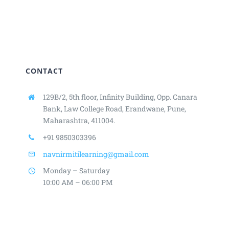
CONTACT
129B/2, 5th floor, Infinity Building,
Opp. Canara
Bank, Law College Road,
Erandwane, Pune,
Maharashtra, 411004.
+91 9850303396
navnirmitilearning@gmail.com
Monday – Saturday
10:00 AM – 06:00 PM