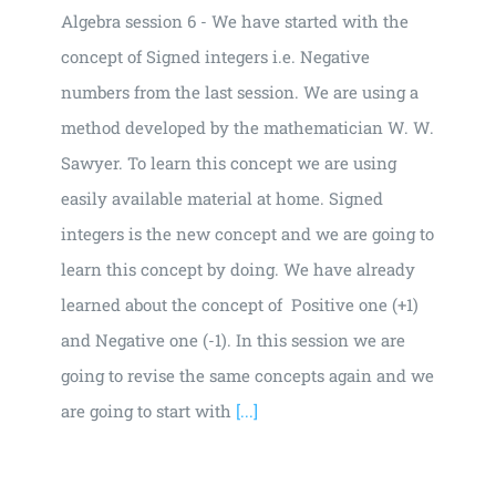
Algebra session 6 - We have started with the
concept of Signed integers i.e. Negative
numbers from the last session. We are using a
method developed by the mathematician W. W.
Sawyer. To learn this concept we are using
easily available material at home. Signed
integers is the new concept and we are going to
learn this concept by doing. We have already
learned about the concept of Positive one (+1)
and Negative one (-1). In this session we are
going to revise the same concepts again and we
are going to start with
[...]