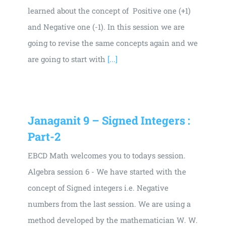
learned about the concept of Positive one (+1)
and Negative one (-1). In this session we are
going to revise the same concepts again and we
are going to start with
[...]
Janaganit 9 – Signed Integers :
Part-2
EBCD Math welcomes you to todays session.
Algebra session 6 - We have started with the
concept of Signed integers i.e. Negative
numbers from the last session. We are using a
method developed by the mathematician W. W.