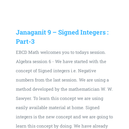
Universal
Active
Science
Gunavatta
Janaganit 9 – Signed Integers :
Store
Part-3
EBCD Math welcomes you to todays session.
Algebra session 6 - We have started with the
concept of Signed integers i.e. Negative
numbers from the last session. We are using a
method developed by the mathematician W. W.
Sawyer. To learn this concept we are using
easily available material at home. Signed
integers is the new concept and we are going to
learn this concept by doing. We have already