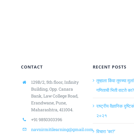
CONTACT
RECENT POSTS
तुम्हाला किंवा तुमच्या मुला
129B/2, 5th floor, Infinity
Building,
Opp. Canara
गणिताची भिती वाटते का?
Bank, Law College Road,
Erandwane, Pune,
राष्ट्रीय वैज्ञानिक दृष्ट
Maharashtra, 411004.
२०२१
+91 9850303396
navnirmitilearning@gmail.com
विचारा ‘का?’