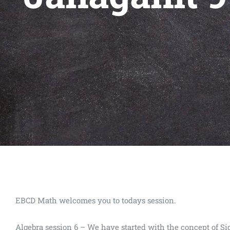
EBCD Math welcomes you to todays session.
Algebra session 6 – We have started with the concept of S