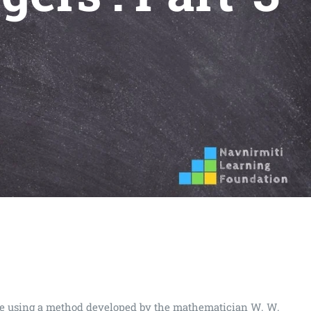
 are using a method developed by the mathematician W. W.