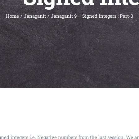
Home
Janaganit
Janaganit 9 – Signed Integers : Part-3
igned integers i.e. Negative numbers from the last session. We