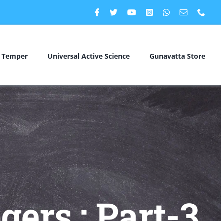
c Temper
Universal Active Science
Gunavatta Store
gers : Part-3