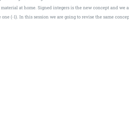
e material at home. Signed integers is the new concept and we a
 one (-1). In this session we are going to revise the same conce