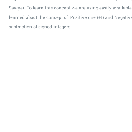
Sawyer. To learn this concept we are using easily availabl
learned about the concept of Positive one (+1) and Negative
subtraction of signed integers.