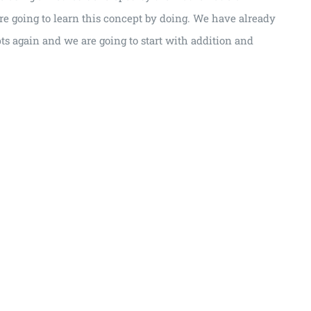
re going to learn this concept by doing. We have already
pts again and we are going to start with addition and