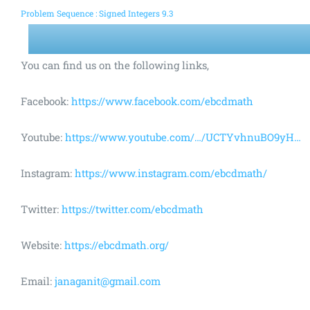
Problem Sequence : Signed Integers 9.3
You can find us on the following links,
Facebook:
https://www.facebook.com/ebcdmath
Youtube:
https://www.youtube.com/…/UCTYvhnuBO9yH…
Instagram:
https://www.instagram.com/ebcdmath/
Twitter:
https://twitter.com/ebcdmath
Website:
https://ebcdmath.org/
Email:
janaganit@gmail.com