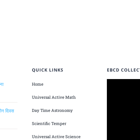
QUICK LINKS
EBCD COLLEC
ंना
Home
Universal Active Math
िकोन दिवस
Day Time Astronomy
Scientific Temper
Universal Active Science