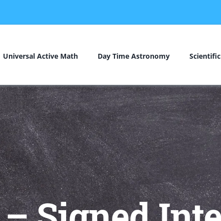
Universal Active Math
Day Time Astronomy
Scientifi
– Signed Inte