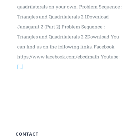
quadrilaterals on your own. Problem Sequence :
Triangles and Quadrilaterals 2.1Download
Janaganit 2 (Part 2) Problem Sequence :
Triangles and Quadrilaterals 2.2Download You
can find us on the following links, Facebook:
https://www.facebook.com/ebcdmath Youtube:
[...]
CONTACT