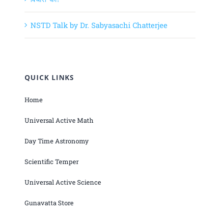
NSTD Talk by Dr. Sabyasachi Chatterjee
QUICK LINKS
Home
Universal Active Math
Day Time Astronomy
Scientific Temper
Universal Active Science
Gunavatta Store