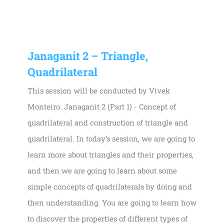
Universal
Active
Science
Gunavatta
Janaganit 2 – Triangle,
Store
Quadrilateral
This session will be conducted by Vivek
Monteiro. Janaganit 2 (Part 1) - Concept of
quadrilateral and construction of triangle and
quadrilateral. In today’s session, we are going to
learn more about triangles and their properties,
and then we are going to learn about some
simple concepts of quadrilaterals by doing and
then understanding. You are going to learn how
to discover the properties of different types of