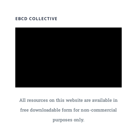
EBCD COLLECTIVE
All resources on this website are available in
free downloadable form for non-commercial
purposes only.