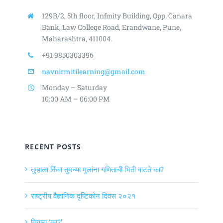
129B/2, 5th floor, Infinity Building,
Opp. Canara
Bank, Law College Road,
Erandwane, Pune,
Maharashtra, 411004.
+91 9850303396
navnirmitilearning@gmail.com
Monday – Saturday
10:00 AM – 06:00 PM
RECENT POSTS
तुम्हाला किंवा तुमच्या मुलांना गणिताची भिती वाटते का?
राष्ट्रीय वैज्ञानिक दृष्टिकोन दिवस २०२१
विचारा ‘का?’