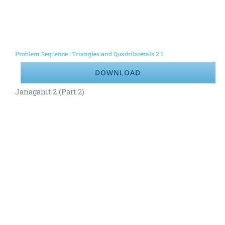
Problem Sequence : Triangles and Quadrilaterals 2.1
DOWNLOAD
Janaganit 2 (Part 2)