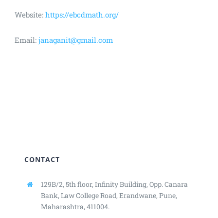
Website:
https://ebcdmath.org/
Email:
janaganit@gmail.com
CONTACT
129B/2, 5th floor, Infinity Building,
Opp. Canara
Bank, Law College Road,
Erandwane, Pune,
Maharashtra, 411004.