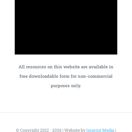
All resources on this website are available in
free downloadable form for non-commercial
purposes only.
© Copyright 2012 - 2026 | Website by
Imprint Media
|