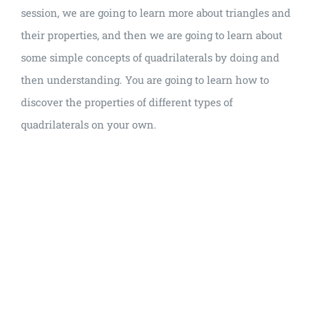
session, we are going to learn more about triangles and
their properties, and then we are going to learn about
some simple concepts of quadrilaterals by doing and
then understanding. You are going to learn how to
discover the properties of different types of
quadrilaterals on your own.