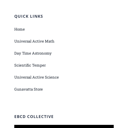
QUICK LINKS
Home
Universal Active Math
Day Time Astronomy
Scientific Temper
Universal Active Science
Gunavatta Store
EBCD COLLECTIVE