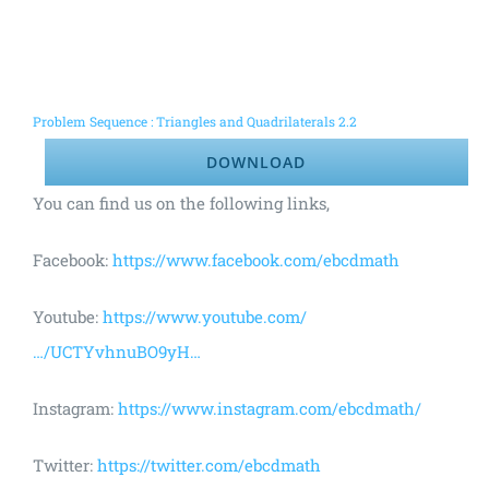
Problem Sequence : Triangles and Quadrilaterals 2.2
DOWNLOAD
You can find us on the following links,
Facebook:
https://www.facebook.com/ebcdmath
Youtube:
https://www.youtube.com/
…/UCTYvhnuBO9yH…
Instagram:
https://www.instagram.com/ebcdmath/
Twitter:
https://twitter.com/ebcdmath