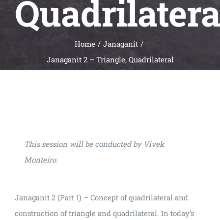
Quadrilatera
Universal
Active
Science
Home
Janaganit
Gunavatta
Janaganit 2 – Triangle, Quadrilateral
Store
This session will be conducted by Vivek
Monteiro.
Janaganit 2 (Part 1) – Concept of quadrilateral and
construction of triangle and quadrilateral. In today’s