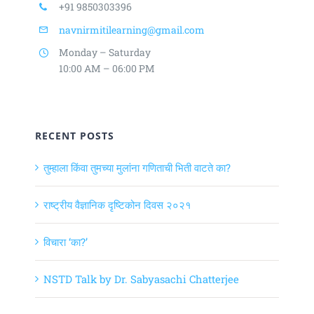
+91 9850303396
navnirmitilearning@gmail.com
Monday – Saturday
10:00 AM – 06:00 PM
RECENT POSTS
तुम्हाला किंवा तुमच्या मुलांना गणिताची भिती वाटते का?
राष्ट्रीय वैज्ञानिक दृष्टिकोन दिवस २०२१
विचारा ‘का?’
NSTD Talk by Dr. Sabyasachi Chatterjee