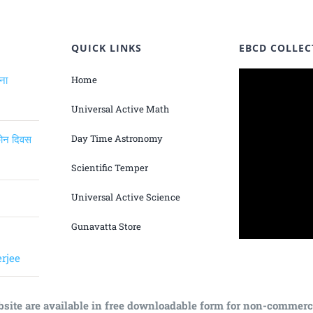
QUICK LINKS
EBCD COLLEC
ंना
Home
Universal Active Math
िकोन दिवस
Day Time Astronomy
Scientific Temper
Universal Active Science
Gunavatta Store
rjee
bsite are available in free downloadable form for non-commerc