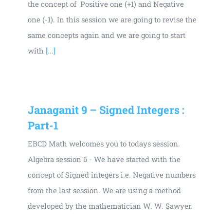
the concept of Positive one (+1) and Negative
one (-1). In this session we are going to revise the
same concepts again and we are going to start
with
[...]
Janaganit 9 – Signed Integers :
Part-1
EBCD Math welcomes you to todays session.
Algebra session 6 - We have started with the
concept of Signed integers i.e. Negative numbers
from the last session. We are using a method
developed by the mathematician W. W. Sawyer.