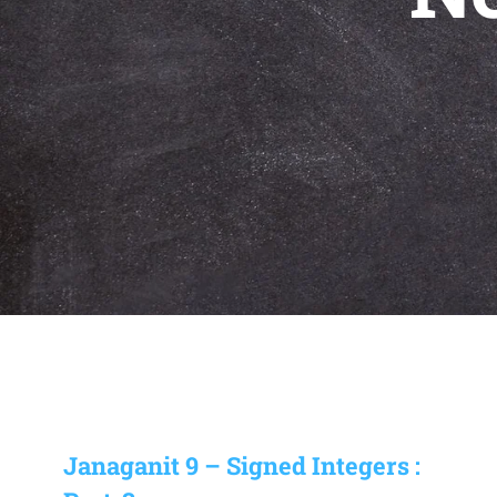
Janaganit 9 – Signed Integers :