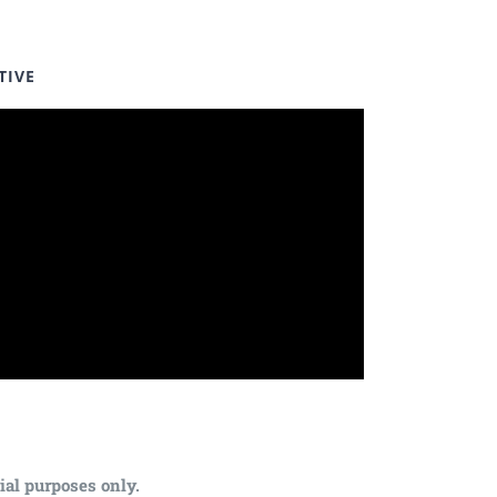
TIVE
ial purposes only.