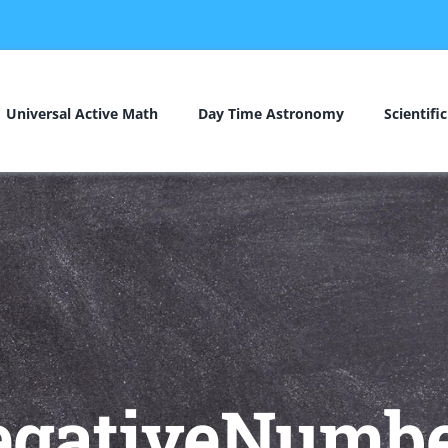
Universal Active Math
Day Time Astronomy
Scientifi
egativeNumbe