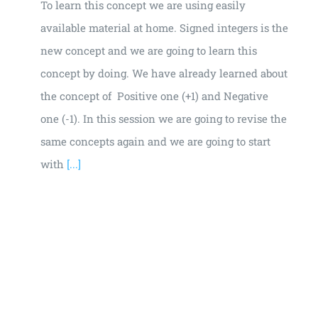
To learn this concept we are using easily
available material at home. Signed integers is the
new concept and we are going to learn this
concept by doing. We have already learned about
the concept of Positive one (+1) and Negative
one (-1). In this session we are going to revise the
same concepts again and we are going to start
with
[...]