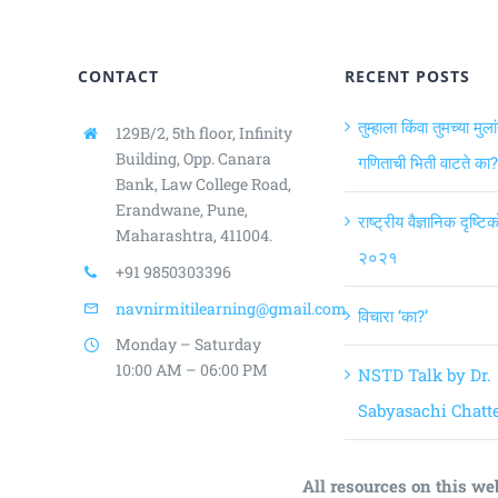
CONTACT
RECENT POSTS
तुम्हाला किंवा तुमच्या मुला
129B/2, 5th floor, Infinity
Building,
Opp. Canara
गणिताची भिती वाटते का?
Bank, Law College Road,
Erandwane, Pune,
राष्ट्रीय वैज्ञानिक दृष्ट
Maharashtra, 411004.
२०२१
+91 9850303396
navnirmitilearning@gmail.com
विचारा ‘का?’
Monday – Saturday
10:00 AM – 06:00 PM
NSTD Talk by Dr.
Sabyasachi Chatte
All resources on this we