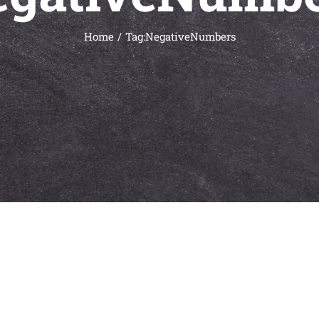
Home
Tag:
NegativeNumbers