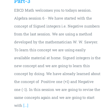
Part-3
EBCD Math welcomes you to todays session.
Algebra session 6 - We have started with the
concept of Signed integers i.e. Negative numbers
from the last session. We are using a method
developed by the mathematician W. W. Sawyer.
To learn this concept we are using easily
available material at home. Signed integers is the
new concept and we are going to learn this
concept by doing. We have already learned about
the concept of Positive one (+1) and Negative
one (-1). In this session we are going to revise the
same concepts again and we are going to start
with
[...]