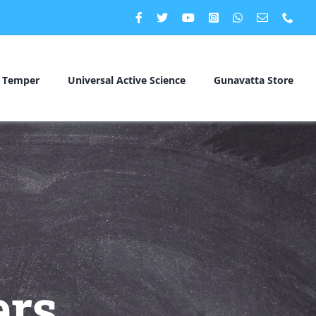
c Temper
Universal Active Science
Gunavatta Store
rs