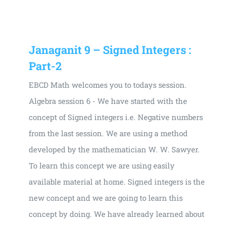
Janaganit 9 – Signed Integers :
Part-2
EBCD Math welcomes you to todays session.
Algebra session 6 - We have started with the
concept of Signed integers i.e. Negative numbers
from the last session. We are using a method
developed by the mathematician W. W. Sawyer.
To learn this concept we are using easily
available material at home. Signed integers is the
new concept and we are going to learn this
concept by doing. We have already learned about