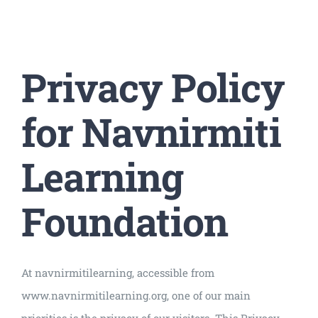
Universal
Active
Science
Privacy Policy
Gunavatta
Store
for Navnirmiti
Learning
Foundation
At navnirmitilearning, accessible from
www.navnirmitilearning.org, one of our main
priorities is the privacy of our visitors. This Privacy