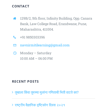
CONTACT
129B/2, 5th floor, Infinity Building,
Opp. Canara
Bank, Law College Road,
Erandwane, Pune,
Maharashtra, 411004.
+91 9850303396
navnirmitilearning@gmail.com
Monday – Saturday
10:00 AM – 06:00 PM
RECENT POSTS
तुम्हाला किंवा तुमच्या मुलांना गणिताची भिती वाटते का?
राष्ट्रीय वैज्ञानिक दृष्टिकोन दिवस २०२१