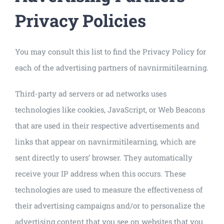
Privacy Policies
You may consult this list to find the Privacy Policy for
each of the advertising partners of navnirmitilearning.
Third-party ad servers or ad networks uses
technologies like cookies, JavaScript, or Web Beacons
that are used in their respective advertisements and
links that appear on navnirmitilearning, which are
sent directly to users’ browser. They automatically
receive your IP address when this occurs. These
technologies are used to measure the effectiveness of
their advertising campaigns and/or to personalize the
advertising content that you see on websites that you