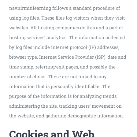
navnirmitilearning follows a standard procedure of
using log files. These files log visitors when they visit
websites. All hosting companies do this and a part of
hosting services’ analytics. The information collected
by log files include internet protocol (IP) addresses,
browser type, Internet Service Provider (ISP), date and
time stamp, referring/exit pages, and possibly the
number of clicks. These are not linked to any
information that is personally identifiable. The
purpose of the information is for analyzing trends,
administering the site, tracking users’ movement on
the website, and gathering demographic information.
Cookies and Web