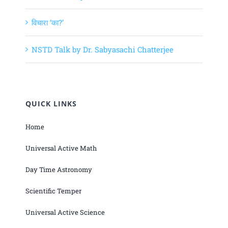
विचारा ‘का?’
NSTD Talk by Dr. Sabyasachi Chatterjee
QUICK LINKS
Home
Universal Active Math
Day Time Astronomy
Scientific Temper
Universal Active Science