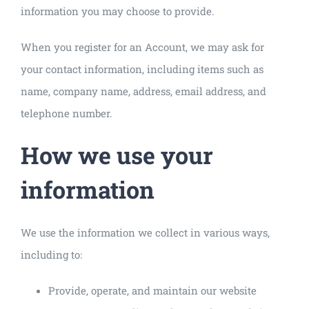
information you may choose to provide.
When you register for an Account, we may ask for
your contact information, including items such as
name, company name, address, email address, and
telephone number.
How we use your
information
We use the information we collect in various ways,
including to:
Provide, operate, and maintain our website