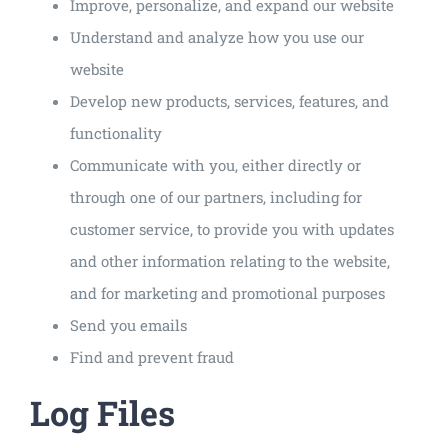
Improve, personalize, and expand our website
Understand and analyze how you use our
website
Develop new products, services, features, and
functionality
Communicate with you, either directly or
through one of our partners, including for
customer service, to provide you with updates
and other information relating to the website,
and for marketing and promotional purposes
Send you emails
Find and prevent fraud
Log Files