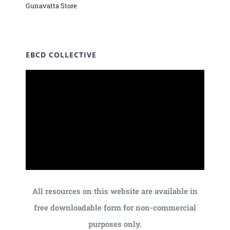
Gunavatta Store
EBCD COLLECTIVE
All resources on this website are available in
free downloadable form for non-commercial
purposes only.