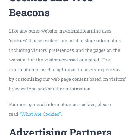
Beacons
Like any other website, navnirmitilearning uses
‘cookies’. These cookies are used to store information
including visitors’ preferences, and the pages on the
website that the visitor accessed or visited. The
information is used to optimize the users’ experience
by customizing our web page content based on visitors’
browser type and/or other information.
For more general information on cookies, please
read
“What Are Cookies”
.
Advertising Partners