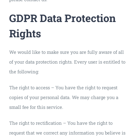
GDPR Data Protection
Rights
We would like to make sure you are fully aware of all
of your data protection rights. Every user is entitled to
the following:
The right to access – You have the right to request
copies of your personal data. We may charge you a
small fee for this service.
The right to rectification – You have the right to
request that we correct any information you believe is