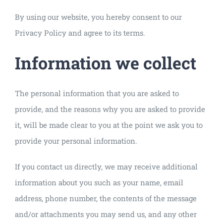
By using our website, you hereby consent to our
Privacy Policy and agree to its terms.
Information we collect
The personal information that you are asked to
provide, and the reasons why you are asked to provide
it, will be made clear to you at the point we ask you to
provide your personal information.
If you contact us directly, we may receive additional
information about you such as your name, email
address, phone number, the contents of the message
and/or attachments you may send us, and any other