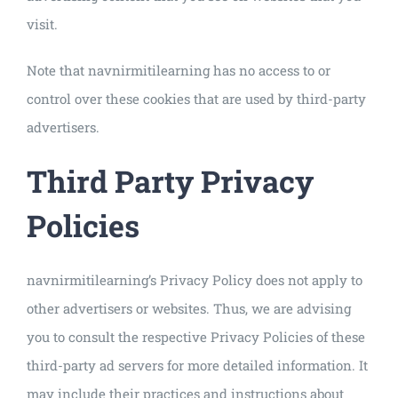
visit.
Note that navnirmitilearning has no access to or
control over these cookies that are used by third-party
advertisers.
Third Party Privacy
Policies
navnirmitilearning’s Privacy Policy does not apply to
other advertisers or websites. Thus, we are advising
you to consult the respective Privacy Policies of these
third-party ad servers for more detailed information. It
may include their practices and instructions about