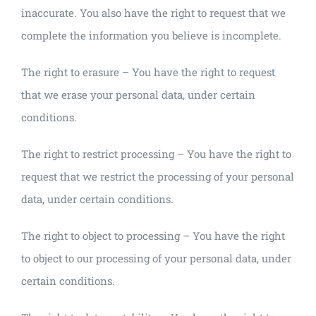
inaccurate. You also have the right to request that we
complete the information you believe is incomplete.
The right to erasure – You have the right to request
that we erase your personal data, under certain
conditions.
The right to restrict processing – You have the right to
request that we restrict the processing of your personal
data, under certain conditions.
The right to object to processing – You have the right
to object to our processing of your personal data, under
certain conditions.