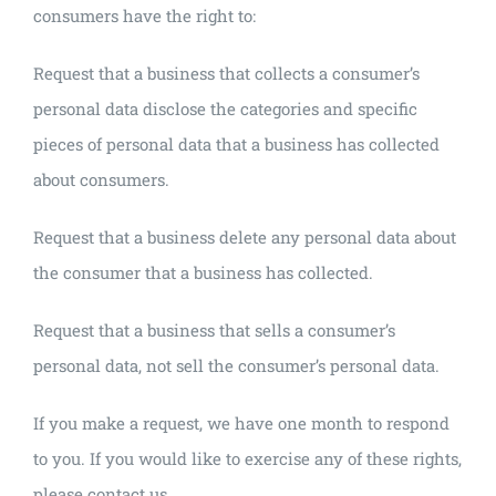
consumers have the right to:
Request that a business that collects a consumer’s
personal data disclose the categories and specific
pieces of personal data that a business has collected
about consumers.
Request that a business delete any personal data about
the consumer that a business has collected.
Request that a business that sells a consumer’s
personal data, not sell the consumer’s personal data.
If you make a request, we have one month to respond
to you. If you would like to exercise any of these rights,
please contact us.