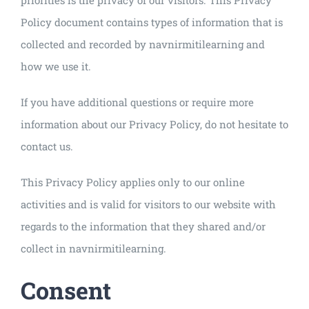
Policy document contains types of information that is
collected and recorded by navnirmitilearning and
how we use it.
If you have additional questions or require more
information about our Privacy Policy, do not hesitate to
contact us.
This Privacy Policy applies only to our online
activities and is valid for visitors to our website with
regards to the information that they shared and/or
collect in navnirmitilearning.
Consent