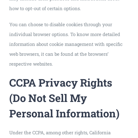
how to opt-out of certain options.
You can choose to disable cookies through your
individual browser options. To know more detailed
information about cookie management with specific
web browsers, it can be found at the browsers’
respective websites.
CCPA Privacy Rights
(Do Not Sell My
Personal Information)
Under the CCPA, among other rights, California