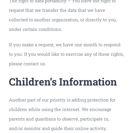
The right to data portability – You have the right to
request that we transfer the data that we have
collected to another organization, or directly to you,
under certain conditions.
If you make a request, we have one month to respond
to you. If you would like to exercise any of these rights,
please contact us.
Children’s Information
Another part of our priority is adding protection for
children while using the internet. We encourage
parents and guardians to observe, participate in,
and/or monitor and guide their online activity.