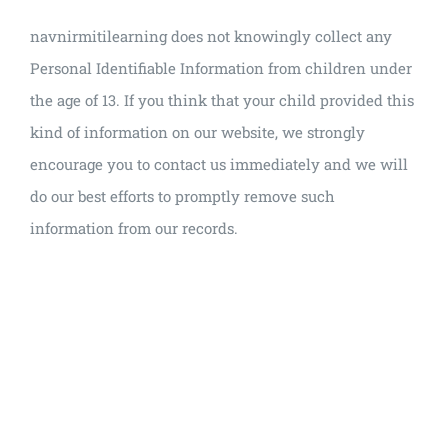
navnirmitilearning does not knowingly collect any
Personal Identifiable Information from children under
the age of 13. If you think that your child provided this
kind of information on our website, we strongly
encourage you to contact us immediately and we will
do our best efforts to promptly remove such
information from our records.