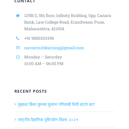
CONTACT
129B/2, 5th floor, Infinity Building,
Opp. Canara
Bank, Law College Road,
Erandwane, Pune,
Maharashtra, 411004.
+91 9850303396
navnirmitilearning@gmail.com
Monday – Saturday
10:00 AM – 06:00 PM
RECENT POSTS
तुम्हाला किंवा तुमच्या मुलांना गणिताची भिती वाटते का?
राष्ट्रीय वैज्ञानिक दृष्टिकोन दिवस २०२१