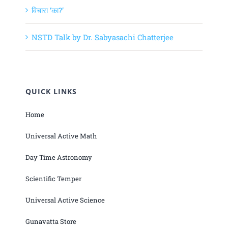
विचारा ‘का?’
NSTD Talk by Dr. Sabyasachi Chatterjee
QUICK LINKS
Home
Universal Active Math
Day Time Astronomy
Scientific Temper
Universal Active Science
Gunavatta Store