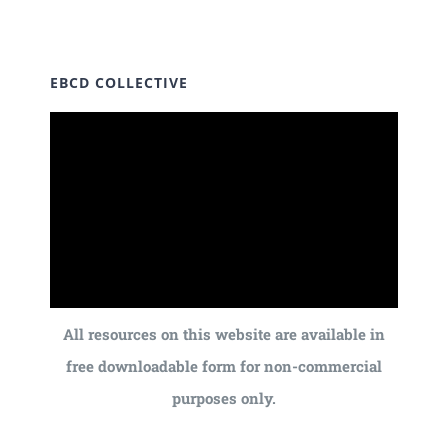
EBCD COLLECTIVE
All resources on this website are available in
free downloadable form for non-commercial
purposes only.