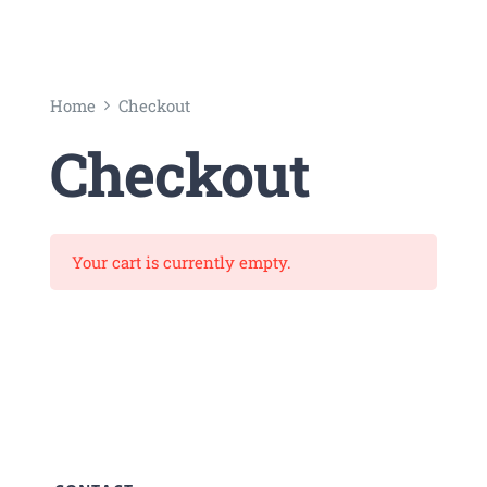
Universal
Active
Science
Home
Checkout
Gunavatta
Checkout
Store
Your cart is currently empty.