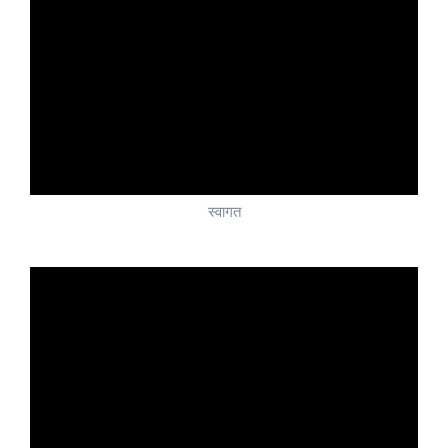
स्वागत