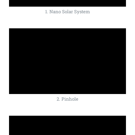
1. Nano Solar System
2. Pinhole