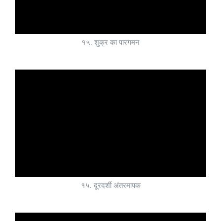
१५. शुक्र का पारगमन
१५. दूरदर्शी अंतरमापक