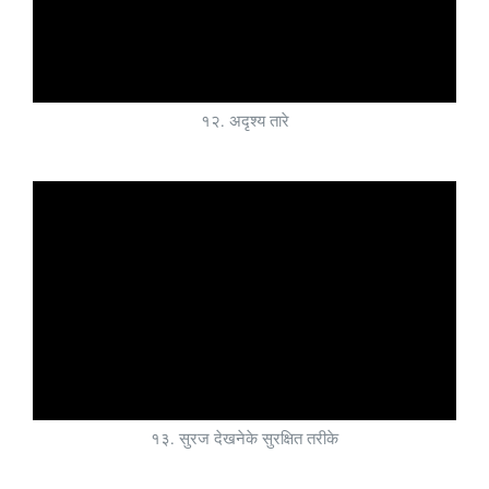
१२. अदृश्य तारे
१३. सुरज देखनेके सुरक्षित तरीके