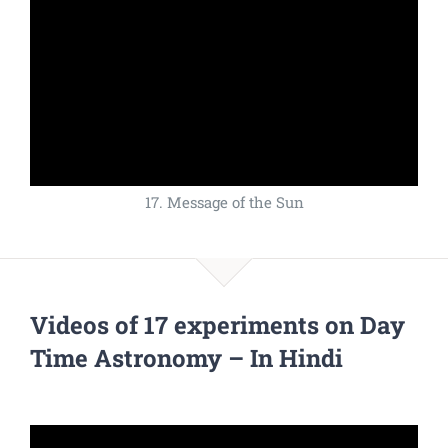
17. Message of the Sun
Videos of 17 experiments on Day
Time Astronomy – In Hindi