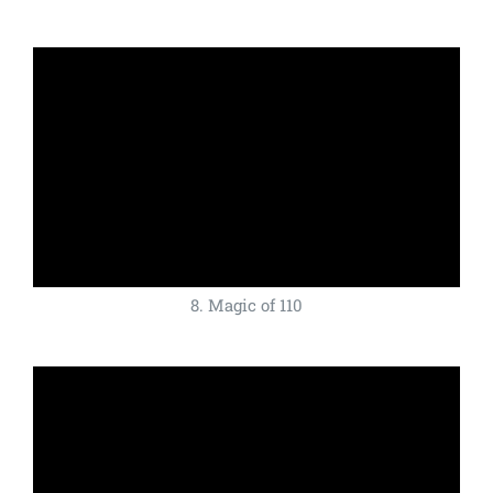
8. Magic of 110