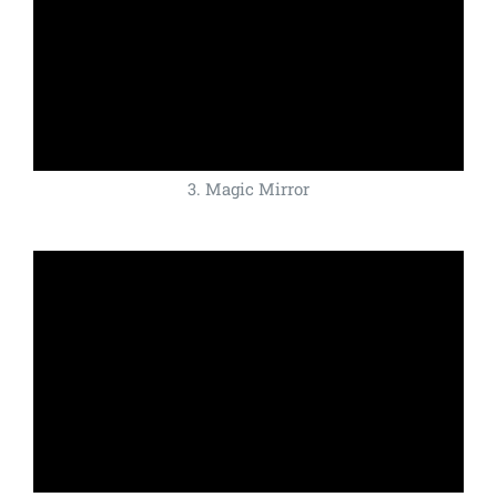
3. Magic Mirror