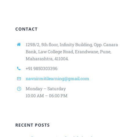
CONTACT
129B/2, 5th floor, Infinity Building,
Opp. Canara
Bank, Law College Road,
Erandwane, Pune,
Maharashtra, 411004.
+91 9850303396
navnirmitilearning@gmail.com
Monday – Saturday
10:00 AM – 06:00 PM
RECENT POSTS