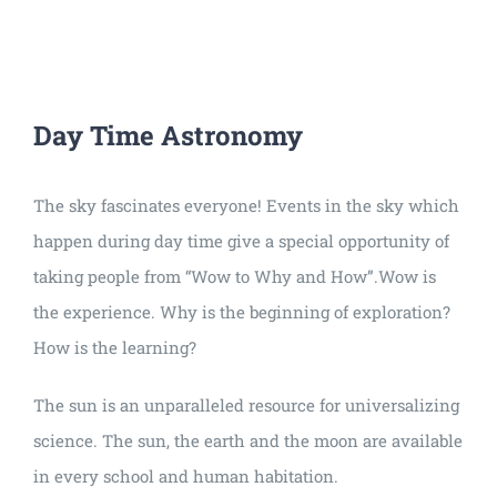
Universal
Active
Science
Gunavatta
Day Time Astronomy
Store
The sky fascinates everyone! Events in the sky which
happen during day time give a special opportunity of
taking people from “Wow to Why and How”.Wow is
the experience. Why is the beginning of exploration?
How is the learning?
The sun is an unparalleled resource for universalizing
science. The sun, the earth and the moon are available
in every school and human habitation.