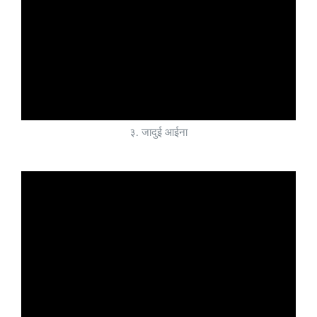
३. जादुई आईना