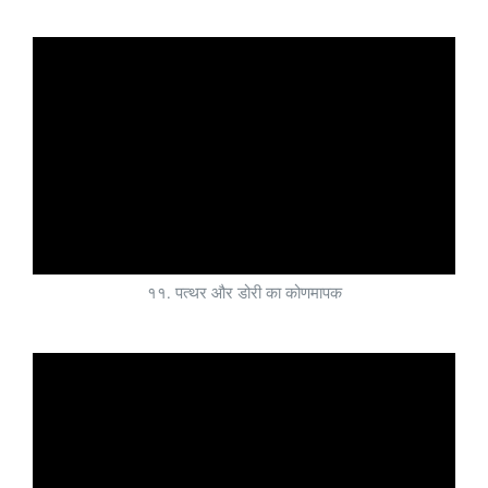
११. पत्थर और डोरी का कोणमापक