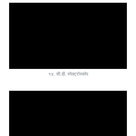
१४. सी.डी. स्पेक्ट्रोस्कोप