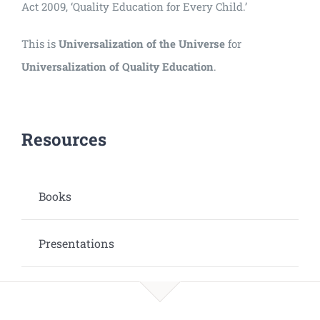
Act 2009, ‘Quality Education for Every Child.’
This is
Universalization of the Universe
for
Universalization of Quality Education
.
Resources
Books
Presentations