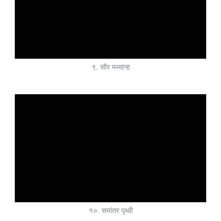
९. सौर मध्यान्ह
१०. समांतर पृथ्वी