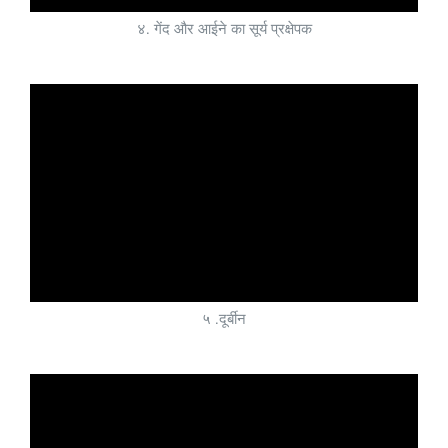
४. गेंद और आईने का सूर्य प्रक्षेपक
५ .दूर्बीन