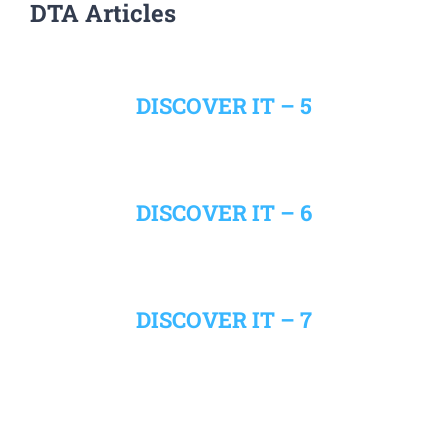
DTA Articles
DISCOVER IT – 5
DISCOVER IT – 6
DISCOVER IT – 7