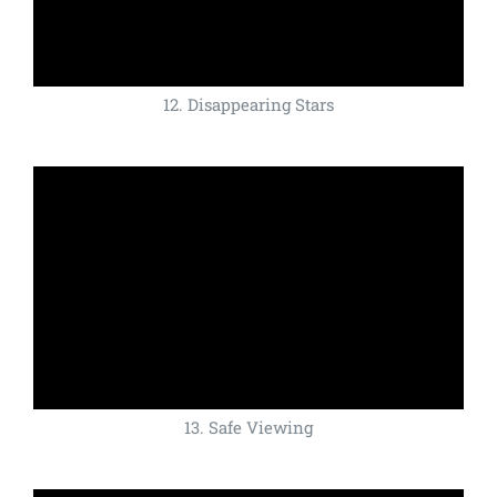
12. Disappearing Stars
13. Safe Viewing