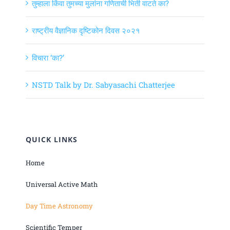
तुम्हाला किंवा तुमच्या मुलांना गणिताची भिती वाटते का?
राष्ट्रीय वैज्ञानिक दृष्टिकोन दिवस २०२१
विचारा ‘का?’
NSTD Talk by Dr. Sabyasachi Chatterjee
QUICK LINKS
Home
Universal Active Math
Day Time Astronomy
Scientific Temper