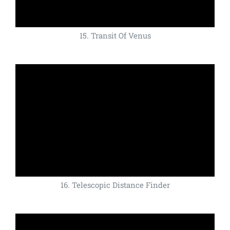
15. Transit Of Venus
16. Telescopic Distance Finder