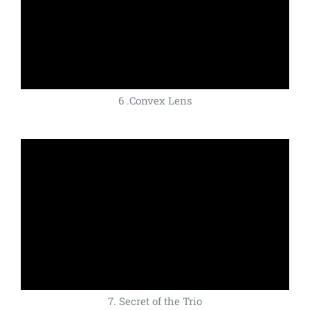
6 .Convex Lens
7. Secret of the Trio