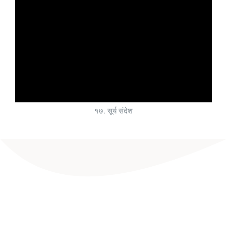
१७. सूर्य संदेश