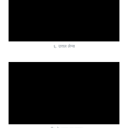
६. उत्तल लेन्स