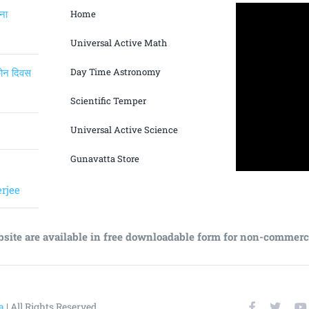
ंना
Home
Universal Active Math
िकोन दिवस
Day Time Astronomy
Scientific Temper
Universal Active Science
Gunavatta Store
rjee
bsite are available in free downloadable form for non-commerc
a
| All Rights Reserved