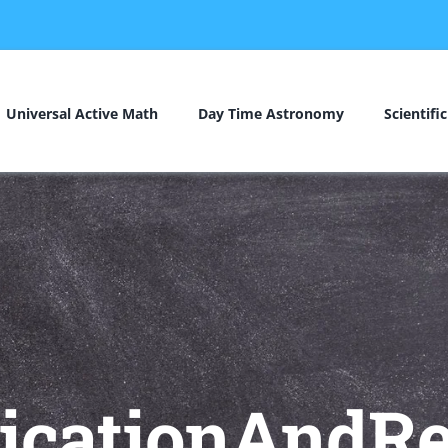
Universal Active Math
Day Time Astronomy
Scientifi
licationAndRe