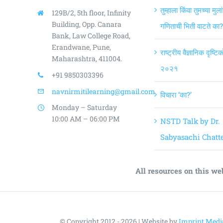
तुम्हाला किंवा तुमच्या मुला
129B/2, 5th floor, Infinity
Building,
Opp. Canara
गणिताची भिती वाटते का?
Bank, Law College Road,
Erandwane, Pune,
राष्ट्रीय वैज्ञानिक दृष्ट
Maharashtra, 411004.
२०२१
+91 9850303396
navnirmitilearning@gmail.com
विचारा ‘का?’
Monday – Saturday
10:00 AM – 06:00 PM
NSTD Talk by Dr.
Sabyasachi Chatte
All resources on this we
© Copyright 2012 - 2026 | Website by
Imprint Medi