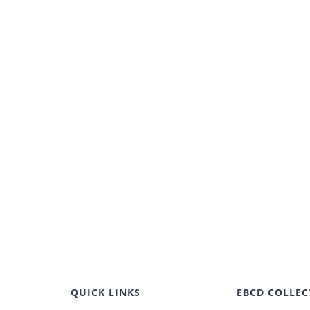
QUICK LINKS
EBCD COLLEC