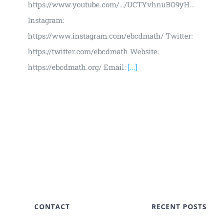
https://www.youtube.com/…/UCTYvhnuBO9yH…
Instagram:
https://www.instagram.com/ebcdmath/ Twitter:
https://twitter.com/ebcdmath Website:
https://ebcdmath.org/ Email:
[...]
CONTACT
RECENT POSTS