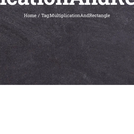
Home
Tag:
MultiplicationAndRectangle