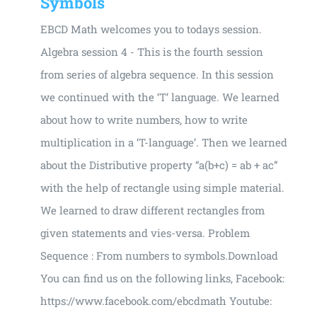
Symbols
EBCD Math welcomes you to todays session.
Algebra session 4 - This is the fourth session
from series of algebra sequence. In this session
we continued with the ‘T’ language. We learned
about how to write numbers, how to write
multiplication in a ‘T-language’. Then we learned
about the Distributive property “a(b+c) = ab + ac”
with the help of rectangle using simple material.
We learned to draw different rectangles from
given statements and vies-versa. Problem
Sequence : From numbers to symbols.Download
You can find us on the following links, Facebook:
https://www.facebook.com/ebcdmath Youtube: