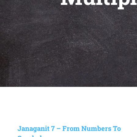
Janaganit 7 – From Numbers To