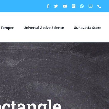
c Temper
Universal Active Science
Gunavatta Store
ctangle