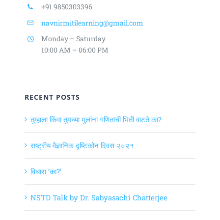
+91 9850303396
navnirmitilearning@gmail.com
Monday – Saturday
10:00 AM – 06:00 PM
RECENT POSTS
तुम्हाला किंवा तुमच्या मुलांना गणिताची भिती वाटते का?
राष्ट्रीय वैज्ञानिक दृष्टिकोन दिवस २०२१
विचारा ‘का?’
NSTD Talk by Dr. Sabyasachi Chatterjee