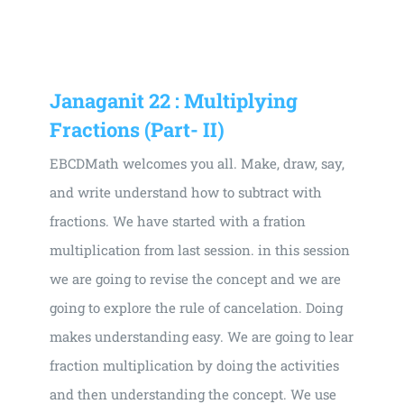
Universal
Active
Science
Gunavatta
Janaganit 22 : Multiplying
Store
Fractions (Part- II)
EBCDMath welcomes you all. Make, draw, say,
and write understand how to subtract with
fractions. We have started with a fration
multiplication from last session. in this session
we are going to revise the concept and we are
going to explore the rule of cancelation. Doing
makes understanding easy. We are going to lear
fraction multiplication by doing the activities
and then understanding the concept. We use