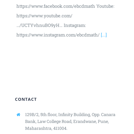
https://www.facebook.com/ebcdmath Youtube:
https://www.youtube.com/
…/UCTYvhnuBO9yH… Instagram:
https://www.instagram.com/ebcdmath/
[...]
CONTACT
129B/2, 5th floor, Infinity Building,
Opp. Canara
Bank, Law College Road,
Erandwane, Pune,
Maharashtra, 411004.