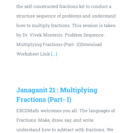
the self-constructed fractions kit to conduct a
structure sequence of problems and understand
how to multiply fractions. This session is taken
by Dr. Vivek Monterio. Problem Sequence :
Multiplying Fractions (Part- II)Download
Worksheet Link
[...]
Janaganit 21 : Multiplying
Fractions (Part- I)
EBCDMath welcomes you all. The languages of
Fractions: Make, draw, say, and write
understand how to subtract with fractions. We