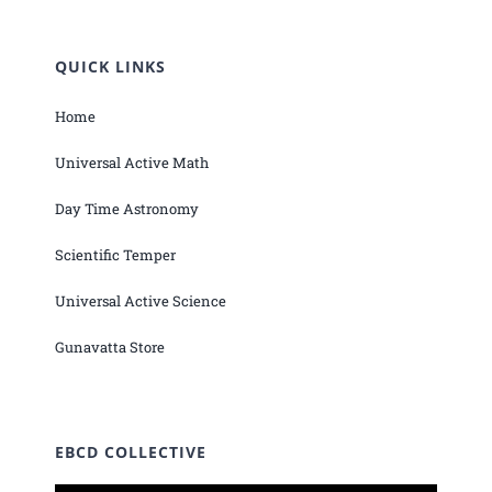
QUICK LINKS
Home
Universal Active Math
Day Time Astronomy
Scientific Temper
Universal Active Science
Gunavatta Store
EBCD COLLECTIVE