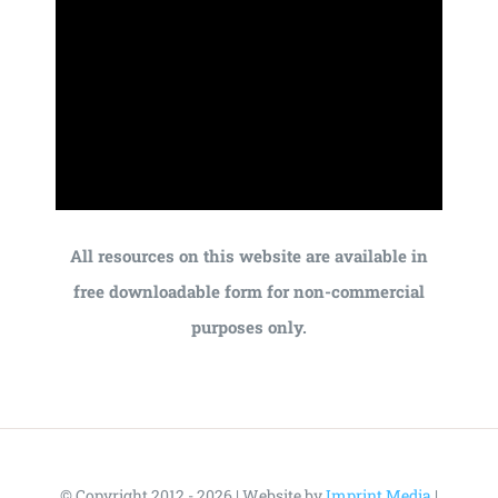
All resources on this website are available in
free downloadable form for non-commercial
purposes only.
© Copyright 2012 - 2026 | Website by
Imprint Media
|