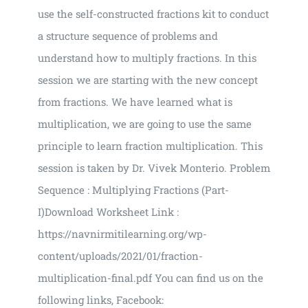
use the self-constructed fractions kit to conduct
a structure sequence of problems and
understand how to multiply fractions. In this
session we are starting with the new concept
from fractions. We have learned what is
multiplication, we are going to use the same
principle to learn fraction multiplication. This
session is taken by Dr. Vivek Monterio. Problem
Sequence : Multiplying Fractions (Part-
I)Download Worksheet Link :
https://navnirmitilearning.org/wp-
content/uploads/2021/01/fraction-
multiplication-final.pdf You can find us on the
following links, Facebook: