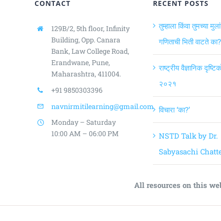
CONTACT
RECENT POSTS
तुम्हाला किंवा तुमच्या मुला
129B/2, 5th floor, Infinity
Building,
Opp. Canara
गणिताची भिती वाटते का?
Bank, Law College Road,
Erandwane, Pune,
राष्ट्रीय वैज्ञानिक दृष्ट
Maharashtra, 411004.
२०२१
+91 9850303396
navnirmitilearning@gmail.com
विचारा ‘का?’
Monday – Saturday
10:00 AM – 06:00 PM
NSTD Talk by Dr.
Sabyasachi Chatte
All resources on this we