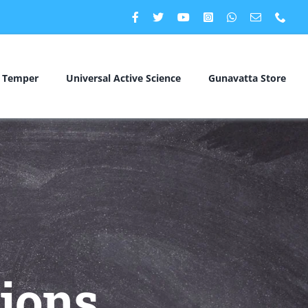
c Temper
Universal Active Science
Gunavatta Store
ions