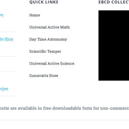
QUICK LINKS
EBCD COLLEC
ंना
Home
Universal Active Math
िकोन दिवस
Day Time Astronomy
Scientific Temper
Universal Active Science
Gunavatta Store
rjee
bsite are available in free downloadable form for non-commerc