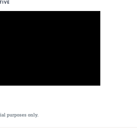
TIVE
ial purposes only.