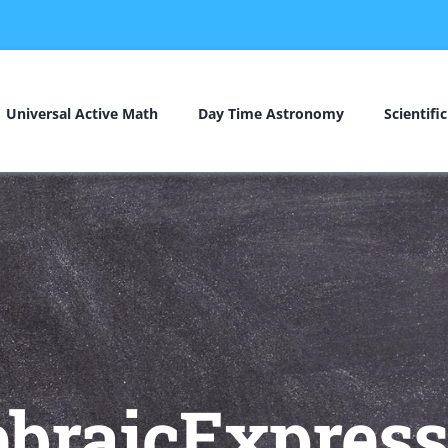
Universal Active Math
Day Time Astronomy
Scientifi
ebraicExpress