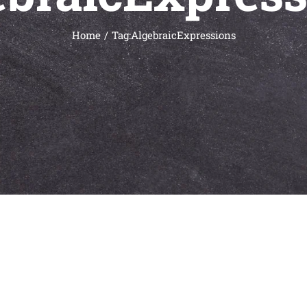
Home
Tag:
AlgebraicExpressions