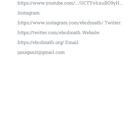
https://www.youtube.com/…/UCTYvhnuBO9yH…
Instagram:
https://www.instagram.com/ebcdmath/ Twitter:
https://twitter.com/ebcdmath Website:
https://ebcdmath.org/ Email:
janaganit@gmail.com