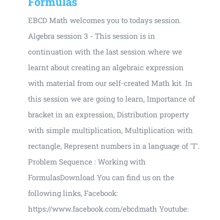
Formulas
EBCD Math welcomes you to todays session.
Algebra session 3 - This session is in
continuation with the last session where we
learnt about creating an algebraic expression
with material from our self-created Math kit. In
this session we are going to learn, Importance of
bracket in an expression, Distribution property
with simple multiplication, Multiplication with
rectangle, Represent numbers in a language of 'T'.
Problem Sequence : Working with
FormulasDownload You can find us on the
following links, Facebook:
https://www.facebook.com/ebcdmath Youtube: