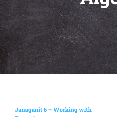
Janaganit 6 – Working with