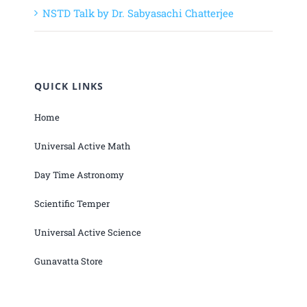
NSTD Talk by Dr. Sabyasachi Chatterjee
QUICK LINKS
Home
Universal Active Math
Day Time Astronomy
Scientific Temper
Universal Active Science
Gunavatta Store