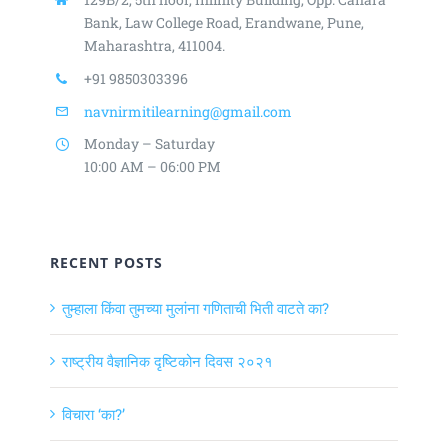
Bank, Law College Road,
Erandwane, Pune,
Maharashtra, 411004.
+91 9850303396
navnirmitilearning@gmail.com
Monday – Saturday
10:00 AM – 06:00 PM
RECENT POSTS
तुम्हाला किंवा तुमच्या मुलांना गणिताची भिती वाटते का?
राष्ट्रीय वैज्ञानिक दृष्टिकोन दिवस २०२१
विचारा ‘का?’