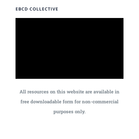
EBCD COLLECTIVE
All resources on this website are available in
free downloadable form for non-commercial
purposes only.