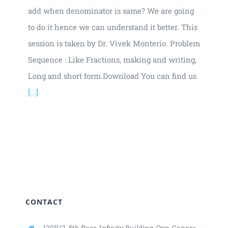
add when denominator is same? We are going
to do it hence we can understand it better. This
session is taken by Dr. Vivek Monterio. Problem
Sequence : Like Fractions, making and writing,
Long and short form.Download You can find us
[...]
CONTACT
129B/2, 5th floor, Infinity Building,
Opp. Canara