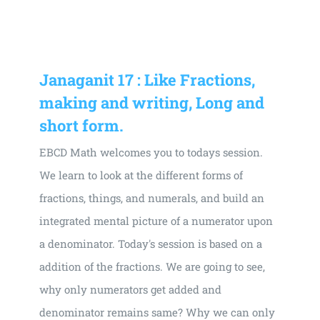
Universal
Active
Science
Gunavatta
Janaganit 17 : Like Fractions,
Store
making and writing, Long and
short form.
EBCD Math welcomes you to todays session.
We learn to look at the different forms of
fractions, things, and numerals, and build an
integrated mental picture of a numerator upon
a denominator. Today's session is based on a
addition of the fractions. We are going to see,
why only numerators get added and
denominator remains same? Why we can only