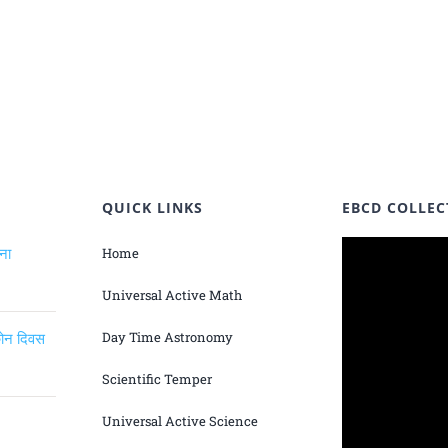
QUICK LINKS
EBCD COLLEC
ंना
Home
Universal Active Math
िकोन दिवस
Day Time Astronomy
Scientific Temper
Universal Active Science