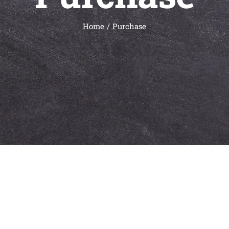
Home
Purchase