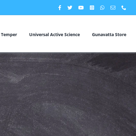
c Temper
Universal Active Science
Gunavatta Store