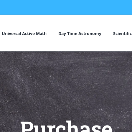
Universal Active Math
Day Time Astronomy
Scientifi
Purchase