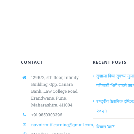
CONTACT
RECENT POSTS
तुम्हाला किंवा तुमच्या मुला
129B/2, 5th floor, Infinity
Building,
Opp. Canara
गणिताची भिती वाटते का?
Bank, Law College Road,
Erandwane, Pune,
राष्ट्रीय वैज्ञानिक दृष्ट
Maharashtra, 411004.
२०२१
+91 9850303396
navnirmitilearning@gmail.com
विचारा ‘का?’