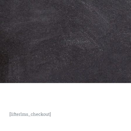
[lifterlms_checkout]