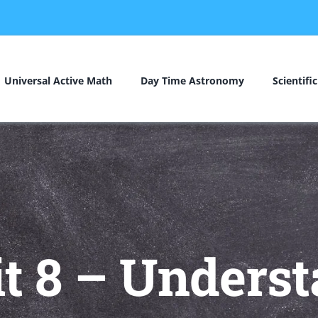
Universal Active Math
Day Time Astronomy
Scientifi
t 8 – Underst