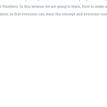
ve Numbers. In this session we are going to learn, How to make
ssion so that everyone can learn the concept and everyone could