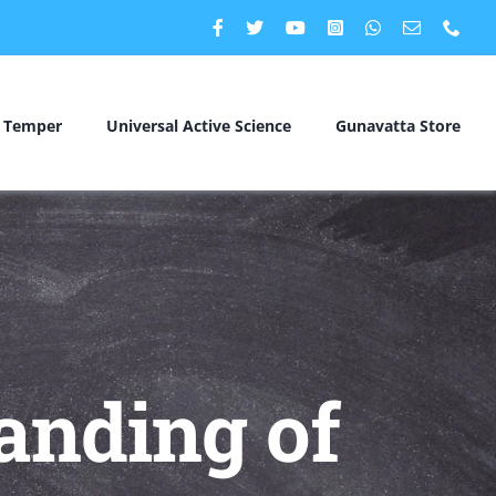
c Temper
Universal Active Science
Gunavatta Store
anding of