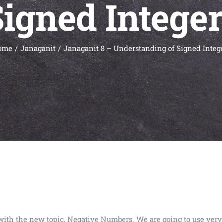
igned Intege
ome
Janaganit
Janaganit 8 – Understanding of Signed Integ
art with the new topic, Negative Numbers. We are going to use 