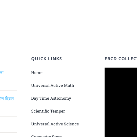
QUICK LINKS
EBCD COLLEC
ंना
Home
Universal Active Math
िकोन दिवस
Day Time Astronomy
Scientific Temper
Universal Active Science
Gunavatta Store