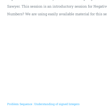
Sawyer. This session is an introductory session for Negati
Numbers? We are using easily available material for this se
Problem Sequence : Understanding of signed Integers