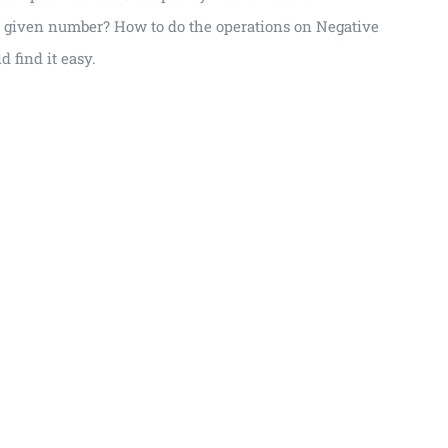
 a given number? How to do the operations on Negative
 find it easy.