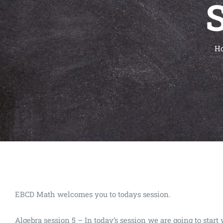
S
H
EBCD Math welcomes you to todays session.
Algebra session 5 – In today’s session we are going to st