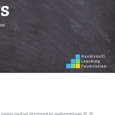
rs
ers
very simple method developed by mathematician W. W.