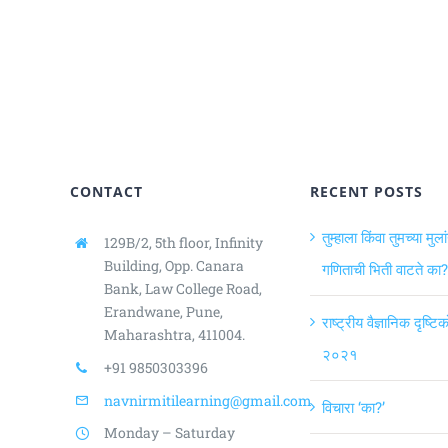
CONTACT
RECENT POSTS
तुम्हाला किंवा तुमच्या मुला
129B/2, 5th floor, Infinity
Building,
Opp. Canara
गणिताची भिती वाटते का?
Bank, Law College Road,
Erandwane, Pune,
राष्ट्रीय वैज्ञानिक दृष्ट
Maharashtra, 411004.
२०२१
+91 9850303396
navnirmitilearning@gmail.com
विचारा ‘का?’
Monday – Saturday