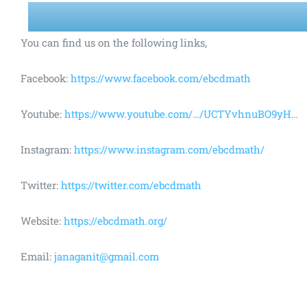
You can find us on the following links,
Facebook:
https://www.facebook.com/ebcdmath
Youtube:
https://www.youtube.com/…/UCTYvhnuBO9yH…
Instagram:
https://www.instagram.com/ebcdmath/
Twitter:
https://twitter.com/ebcdmath
Website:
https://ebcdmath.org/
Email:
janaganit@gmail.com