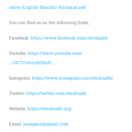
ratios-English-Marathi-Bilingual.pdf
You can find us on the following links,
Facebook:
https://www.facebook.com/ebcdmath
Youtube:
https://www.youtube.com/
…/UCTYvhnuBO9yH…
Instagram:
https://www.instagram.com/ebcdmath/
Twitter:
https://twitter.com/ebcdmath
Website:
https://ebcdmath.org/
Email:
janaganit@gmail.com