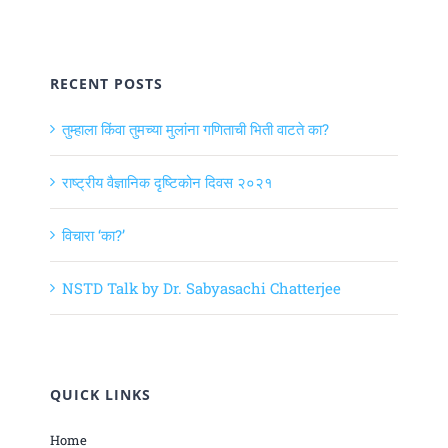
RECENT POSTS
तुम्हाला किंवा तुमच्या मुलांना गणिताची भिती वाटते का?
राष्ट्रीय वैज्ञानिक दृष्टिकोन दिवस २०२१
विचारा ‘का?’
NSTD Talk by Dr. Sabyasachi Chatterjee
QUICK LINKS
Home