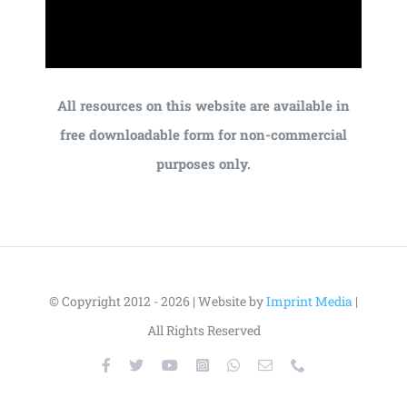
All resources on this website are available in
free downloadable form for non-commercial
purposes only.
© Copyright 2012 - 2026 | Website by
Imprint Media
|
All Rights Reserved