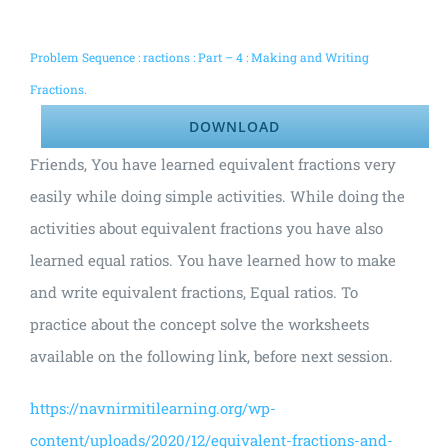
Problem Sequence : ractions : Part – 4 : Making and Writing
Fractions.
DOWNLOAD
Friends, You have learned equivalent fractions very
easily while doing simple activities. While doing the
activities about equivalent fractions you have also
learned equal ratios. You have learned how to make
and write equivalent fractions, Equal ratios. To
practice about the concept solve the worksheets
available on the following link, before next session.
https://navnirmitilearning.org/wp-
content/uploads/2020/12/equivalent-fractions-and-