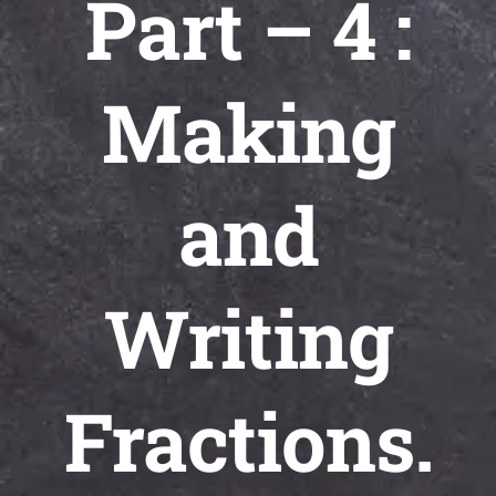
Part – 4 :
Universal
Active
Science
Making
Gunavatta
Store
and
Writing
Fractions.