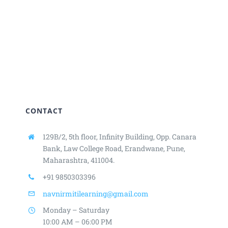
CONTACT
129B/2, 5th floor, Infinity Building,
Opp. Canara
Bank, Law College Road,
Erandwane, Pune,
Maharashtra, 411004.
+91 9850303396
navnirmitilearning@gmail.com
Monday – Saturday
10:00 AM – 06:00 PM