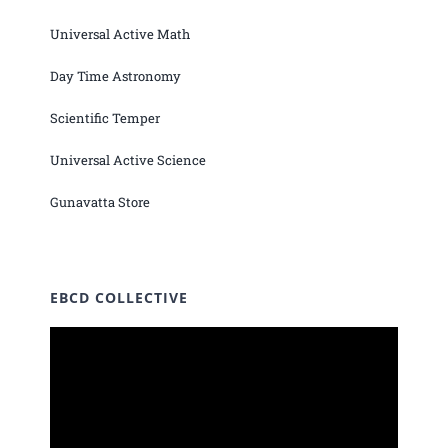
Universal Active Math
Day Time Astronomy
Scientific Temper
Universal Active Science
Gunavatta Store
EBCD COLLECTIVE