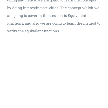
doing and hence, we are going to learn the concepts
by doing interesting activities. The concept which we
are going to cover in this session is Equivalent
Fractions, and also we are going to learn the method to
verify the equivalent fractions.