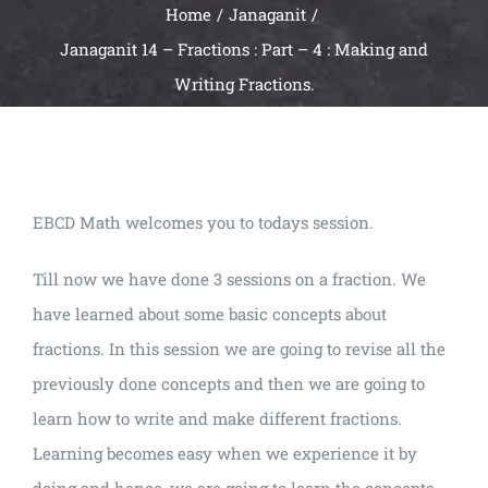
Home
Janaganit
Janaganit 14 – Fractions : Part – 4 : Making and
Writing Fractions.
EBCD Math welcomes you to todays session.
Till now we have done 3 sessions on a fraction. We
have learned about some basic concepts about
fractions. In this session we are going to revise all the
previously done concepts and then we are going to
learn how to write and make different fractions.
Learning becomes easy when we experience it by