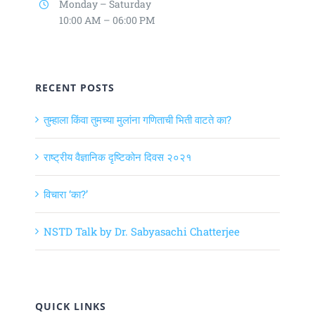
Monday – Saturday
10:00 AM – 06:00 PM
RECENT POSTS
तुम्हाला किंवा तुमच्या मुलांना गणिताची भिती वाटते का?
राष्ट्रीय वैज्ञानिक दृष्टिकोन दिवस २०२१
विचारा ‘का?’
NSTD Talk by Dr. Sabyasachi Chatterjee
QUICK LINKS