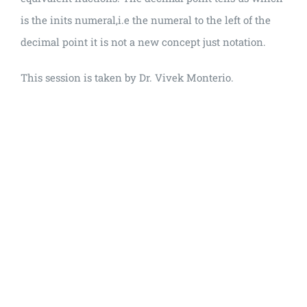
is the inits numeral,i.e the numeral to the left of the
decimal point it is not a new concept just notation.
This session is taken by Dr. Vivek Monterio.