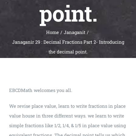
point.
Home
Janaganit
Janaganir 29 : Decimal Fractions Part 2- Introducing
the decimal point.
EBCDMath welcomes you all.
We revise place value, learn to write fractions in place
value house in three different ways. we learn to write
simple fractions like 1/2, 1/4, & 1/5 in place value using
equivalent fractions. The decimal point tells us which