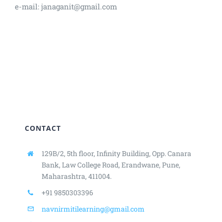
e-mail: janaganit@gmail.com
CONTACT
129B/2, 5th floor, Infinity Building,
Opp. Canara
Bank, Law College Road,
Erandwane, Pune,
Maharashtra, 411004.
+91 9850303396
navnirmitilearning@gmail.com