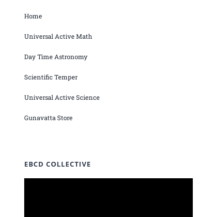
Home
Universal Active Math
Day Time Astronomy
Scientific Temper
Universal Active Science
Gunavatta Store
EBCD COLLECTIVE