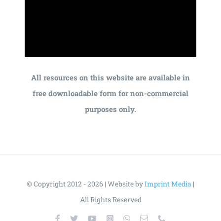
All resources on this website are available in
free downloadable form for non-commercial
purposes only.
© Copyright 2012 - 2026 | Website by
Imprint Media
|
All Rights Reserved