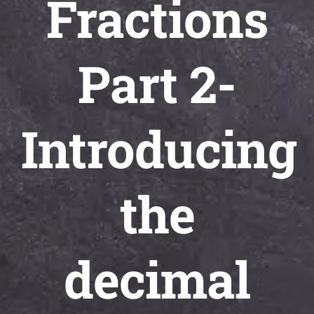
Fractions
Universal
Active
Science
Part 2-
Gunavatta
Store
Introducing
the
decimal