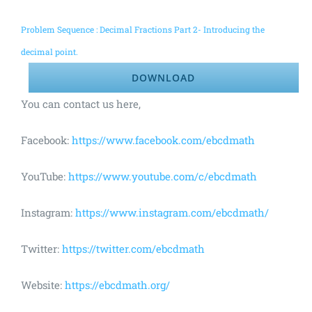
Problem Sequence : Decimal Fractions Part 2- Introducing the
decimal point.
DOWNLOAD
You can contact us here,
Facebook:
https://www.facebook.com/ebcdmath
YouTube:
https://www.youtube.com/c/ebcdmath
Instagram:
https://www.instagram.com/ebcdmath/
Twitter:
https://twitter.com/ebcdmath
Website:
https://ebcdmath.org/