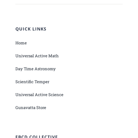
QUICK LINKS
Home
Universal Active Math
Day Time Astronomy
Scientific Temper
Universal Active Science
Gunavatta Store
EBCD COLLECTIVE