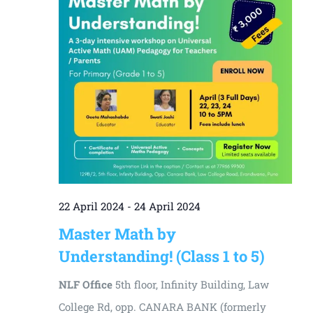
22 April 2024
-
24 April 2024
Master Math by
Understanding! (Class 1 to 5)
NLF Office
5th floor, Infinity Building, Law
College Rd, opp. CANARA BANK (formerly