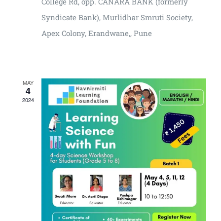
College Rd, opp. CANARA BANK (formerly
Syndicate Bank), Murlidhar Smruti Society,
Apex Colony, Erandwane,, Pune
₹2400
MAY
4
2024