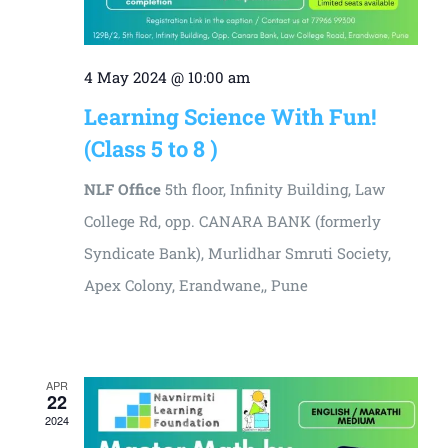
4 May 2024 @ 10:00 am
Learning Science With Fun!
(Class 5 to 8 )
NLF Office
5th floor, Infinity Building, Law
College Rd, opp. CANARA BANK (formerly
Syndicate Bank), Murlidhar Smruti Society,
Apex Colony, Erandwane,, Pune
₹3000
APR
22
2024