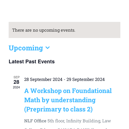
Universal
Active
Science
There are no upcoming events.
Gunavatta
Store
Upcoming
Select
Latest Past Events
date.
SEP
28 September 2024
-
29 September 2024
28
2024
A Workshop on Foundational
Math by understanding
(Preprimary to class 2)
NLF Office
5th floor, Infinity Building, Law