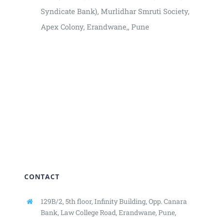
Syndicate Bank), Murlidhar Smruti Society,
Apex Colony, Erandwane,, Pune
₹3000
CONTACT
129B/2, 5th floor, Infinity Building,
Opp. Canara
Bank, Law College Road,
Erandwane, Pune,