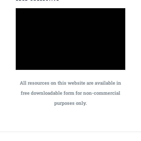
All resources on this website are available in
free downloadable form for non-commercial
purposes only.