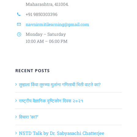
Maharashtra, 411004.
+91 9850303396
navnirmitilearning@gmail.com
Monday – Saturday
10:00 AM – 06:00 PM
RECENT POSTS
तुम्हाला किंवा तुमच्या मुलांना गणिताची भिती वाटते का?
राष्ट्रीय वैज्ञानिक दृष्टिकोन दिवस २०२१
विचारा ‘का?’
NSTD Talk by Dr. Sabyasachi Chatterjee