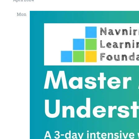
Mon
15