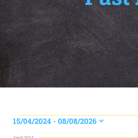
Events
15/04/2024
 - 
08/08/2026
Select
date.
April 2024