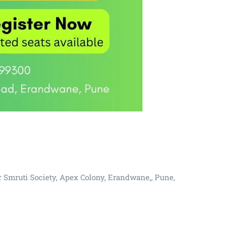
r Smruti Society, Apex Colony, Erandwane,, Pune,