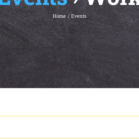
Home
Events