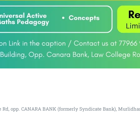
lege Rd, opp. CANARA BANK (formerly Syndicate Bank), Murlidha