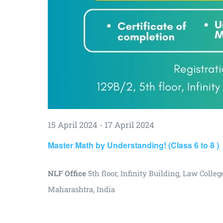
15 April 2024
-
17 April 2024
Master Math by Understanding! (Class 6 to 8 )
NLF Office
5th floor, Infinity Building, Law Col
Maharashtra, India
₹3000