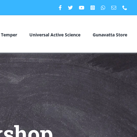
c Temper
Universal Active Science
Gunavatta Store
kshop