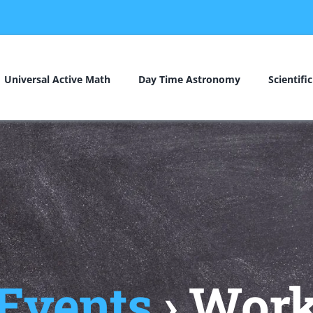
Universal Active Math
Day Time Astronomy
Scientifi
 Events
› Wor