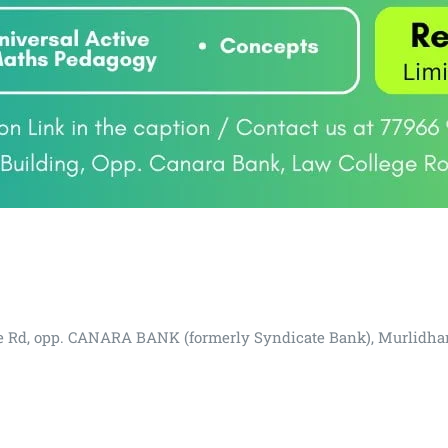
lege Rd, opp. CANARA BANK (formerly Syndicate Bank), Murlidha