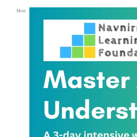
Mon
22