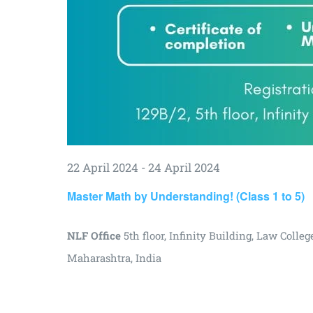
22 April 2024
-
24 April 2024
Master Math by Understanding! (Class 1 to 5)
NLF Office
5th floor, Infinity Building, Law Col
Maharashtra, India
₹3000