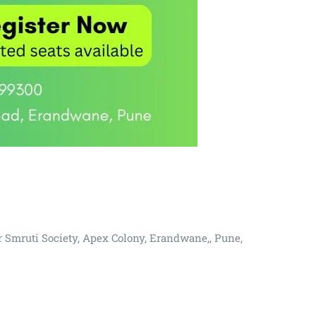
r Smruti Society, Apex Colony, Erandwane,, Pune,